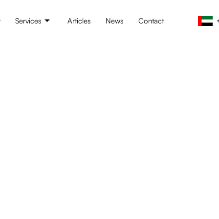
t
Services
Articles
News
Contact