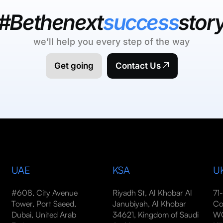
#Bethenext
success
stor
we’ll help you every step of the way
Get going
Contact Us
UAE
KSA
U
#608, City Avenue
Riyadh St, Al Khobar Al
71
Tower, Port Saeed,
Janubiyah, Al Khobar
Co
Dubai, United Arab
34621, Kingdom of Saudi
WC