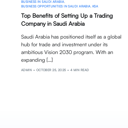
BUSINESS IN SAUDI ARABIA
,
BUSINESS OPPORTUNITIES IN SAUDI ARABIA
,
KSA
Top Benefits of Setting Up a Trading
Company in Saudi Arabia
Saudi Arabia has positioned itself as a global
hub for trade and investment under its
ambitious Vision 2030 program. With an
expanding […]
ADMIN
OCTOBER 25, 2025
4 MIN READ