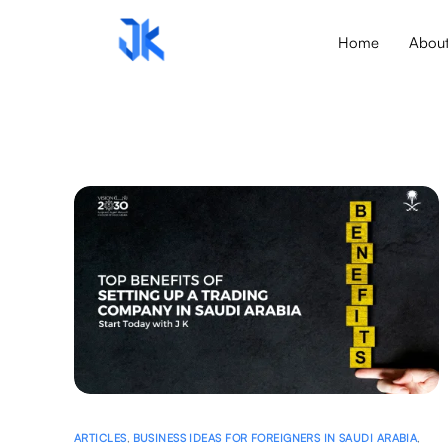
Home
Abou
ARTICLES
,
BUSINESS IDEAS FOR FOREIGNERS IN SAUDI ARABIA
,