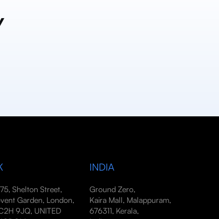
y
K
INDIA
-75, Shelton Street,
Ground Zero,
vent Garden, London,
Kaira Mall, Malappuram,
2H 9JQ, UNITED
676311, Kerala,