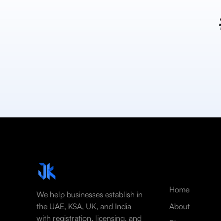
Home
We help businesses establish in
the UAE, KSA, UK, and India
About
with registration, licensing, and