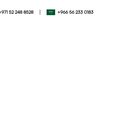
|
+971 52 248 8528
+966 56 233 0183