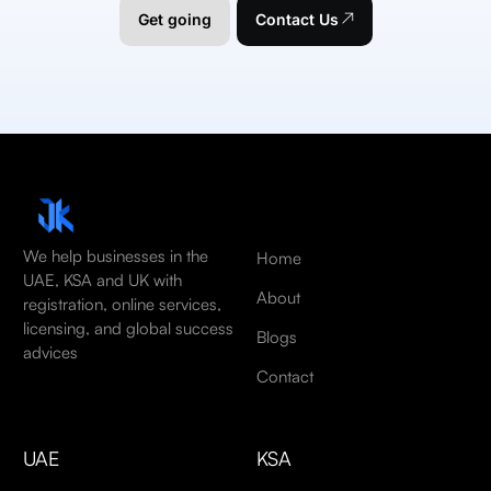
Get going
Contact Us
We help businesses in the
Home
UAE, KSA and UK with
About
registration, online services,
licensing, and global success
Blogs
advices
Contact
UAE
KSA