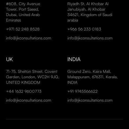
#608, City Avenue
Riyadh St, Al Khobar Al
Tower, Port Saeed,
Janubiyah, Al Khobar
Dubai, United Arab
34621, Kingdom of Saudi
Emirates
arabia
+971 52 248 8528
+966 56 233 0183
info@jkconsultations.com
info@jkconsultations.com
UK
INDIA
71-75, Shelton Street, Covent
Ground Zero, Kaira Mall,
Garden, London, WC2H 9JQ,
Malappuram, 676311, Kerala,
UNITED KINGDOM
INDIA
+44 1632 9600773
+91 9745566622
info@jkconsultations.com
info@jkconsultations.com