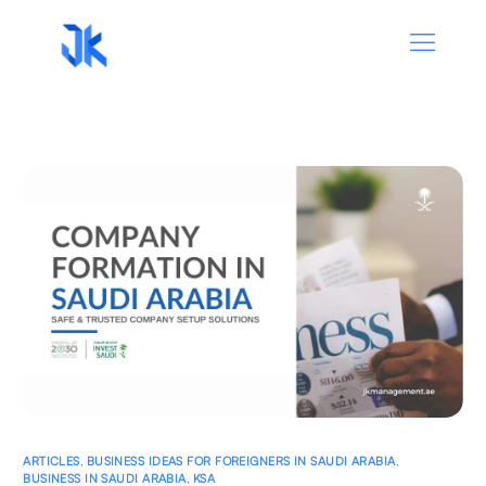
ARTICLES
,
BUSINESS IDEAS FOR FOREIGNERS IN SAUDI ARABIA
,
BUSINESS IN SAUDI ARABIA
,
KSA