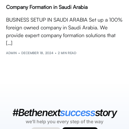
Company Formation in Saudi Arabia
BUSINESS SETUP IN SAUDI ARABIA Set up a 100%
foreign owned company in Saudi Arabia. We
provide expert company formation solutions that
[…]
ADMIN
DECEMBER 18, 2024
2 MIN READ
#Bethenext
success
story
we’ll help you every step of the way