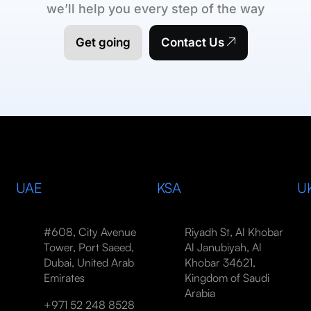
we’ll help you every step of the way
Get going
Contact Us
UAE
KSA
U
#608, City Avenue
Riyadh St, Al Khobar
Tower, Port Saeed,
Al Janubiyah, Al
Dubai, United Arab
Khobar 34621,
Emirates
Kingdom of Saudi
Arabia
+971 52 248 8528