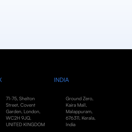
K
INDIA
71-75, Shelton
Ground Zero,
Street, Covent
Kaira Mall,
Garden, London,
Malappuram,
WC2H 9JQ,
676311, Kerala,
UNITED KINGDOM
India