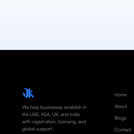
Home
About
We help businesses establish in
the UAE, KSA, UK, and India
Blogs
with registration, licensing, and
global support.
Contact