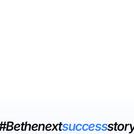
#Bethenext
success
stor