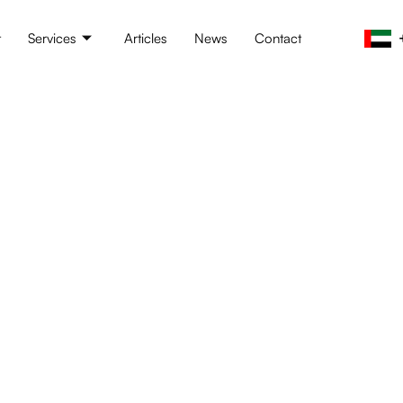
t
Services
Articles
News
Contact