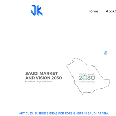
Home
Abou
ARTICLES
,
BUSINESS IDEAS FOR FOREIGNERS IN SAUDI ARABIA
,