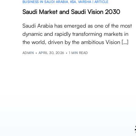
BUSINESS IN SAUDI ARABIA
,
KSA
,
VARSHA | ARTICLE
Saudi Market and Saudi Vision 2030
Saudi Arabia has emerged as one of the most
dynamic and rapidly transforming markets in
the world, driven by the ambitious Vision […]
ADMIN
APRIL 30, 2026
1 MIN READ