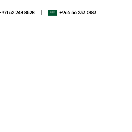
|
+971 52 248 8528
+966 56 233 0183