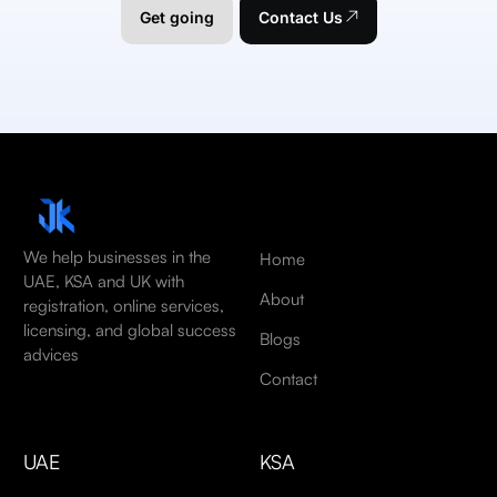
Get going
Contact Us
We help businesses in the
Home
UAE, KSA and UK with
About
registration, online services,
licensing, and global success
Blogs
advices
Contact
UAE
KSA