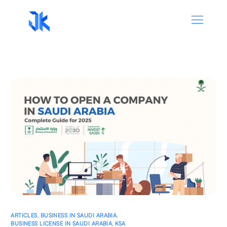
ARTICLES
,
BUSINESS IN SAUDI ARABIA
,
BUSINESS LICENSE IN SAUDI ARABIA
,
KSA