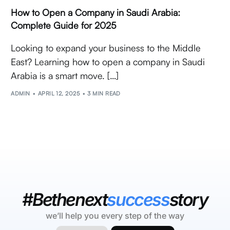
How to Open a Company in Saudi Arabia:
Complete Guide for 2025
Looking to expand your business to the Middle
East? Learning how to open a company in Saudi
Arabia is a smart move. […]
ADMIN
APRIL 12, 2025
3 MIN READ
#Bethenext
success
story
we’ll help you every step of the way