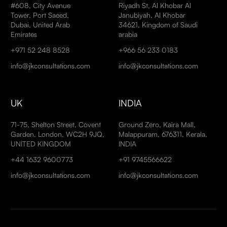
#608, City Avenue
Riyadh St, Al Khobar Al
Tower, Port Saeed,
Janubiyah, Al Khobar
Dubai, United Arab
34621, Kingdom of Saudi
Emirates
arabia
+971 52 248 8528
+966 56 233 0183
info@jkconsultations.com
info@jkconsultations.com
UK
INDIA
71-75, Shelton Street, Covent
Ground Zero, Kaira Mall,
Garden, London, WC2H 9JQ,
Malappuram, 676311, Kerala,
UNITED KINGDOM
INDIA
+44 1632 9600773
+91 9745566622
info@jkconsultations.com
info@jkconsultations.com