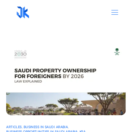
ARTICLES
,
BUSINESS IN SAUDI ARABIA
,
BUSINESS OPPORTUNITIES IN SAUDI ARABIA
,
KSA