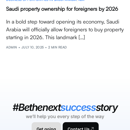
Saudi property ownership for foreigners by 2026
In a bold step toward opening its economy, Saudi
Arabia will officially allow foreigners to buy property
starting in 2026. This landmark […]
ADMIN
JULY 10, 2025
2 MIN READ
#Bethenext
success
story
we’ll help you every step of the way
Get going
Contact Us