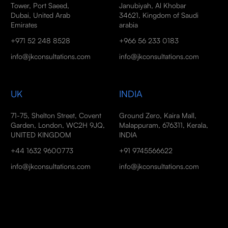
Tower, Port Saeed,
Janubiyah, Al Khobar
Dubai, United Arab
34621, Kingdom of Saudi
Emirates
arabia
+971 52 248 8528
+966 56 233 0183
info@jkconsultations.com
info@jkconsultations.com
UK
INDIA
71-75, Shelton Street, Covent
Ground Zero, Kaira Mall,
Garden, London, WC2H 9JQ,
Malappuram, 676311, Kerala,
UNITED KINGDOM
INDIA
+44 1632 9600773
+91 9745566622
info@jkconsultations.com
info@jkconsultations.com