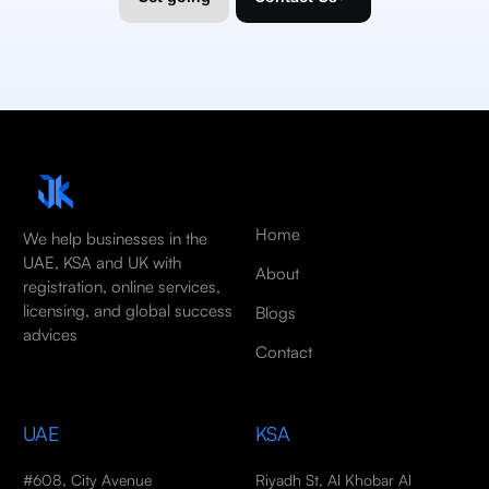
Home
We help businesses in the
UAE, KSA and UK with
About
registration, online services,
licensing, and global success
Blogs
advices
Contact
UAE
KSA
#608, City Avenue
Riyadh St, Al Khobar Al