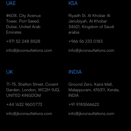
UAE
KSA
#608, City Avenue
Riyadh St, Al Khobar Al
Tower, Port Saeed,
Janubiyah, Al Khobar
Dubai, United Arab
34621, Kingdom of Saudi
Emirates
arabia
+971 52 248 8528
+966 56 233 0183
info@jkconsultations.com
info@jkconsultations.com
UK
INDIA
71-75, Shelton Street, Covent
Ground Zero, Kaira Mall,
Garden, London, WC2H 9JQ,
Malappuram, 676311, Kerala,
UNITED KINGDOM
INDIA
+44 1632 9600773
+91 9745566622
info@jkconsultations.com
info@jkconsultations.com