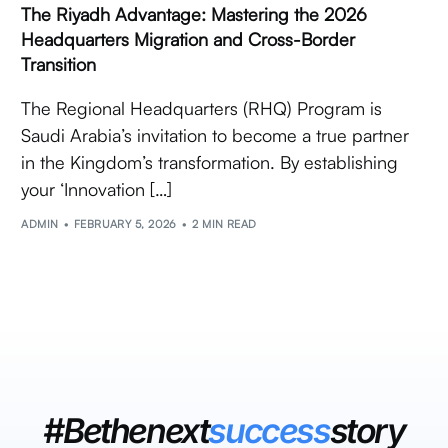
The Riyadh Advantage: Mastering the 2026
Headquarters Migration and Cross-Border
Transition
The Regional Headquarters (RHQ) Program is
Saudi Arabia’s invitation to become a true partner
in the Kingdom’s transformation. By establishing
your ‘Innovation […]
ADMIN
FEBRUARY 5, 2026
2 MIN READ
#Bethenext
success
story