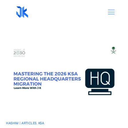
HASHIM | ARTICLES
,
KSA