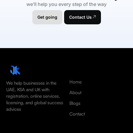
we’ll help you every step of the way
Get going
Contact Us
Home
We help businesses in the
UAE, KSA and UK with
About
registration, online services,
licensing, and global success
Blogs
advices
Contact