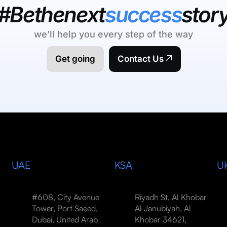
#Bethenext
success
stor
we’ll help you every step of the way
Get going
Contact Us
UAE
KSA
U
#608, City Avenue
Riyadh St, Al Khobar
Tower, Port Saeed,
Al Janubiyah, Al
Dubai, United Arab
Khobar 34621,