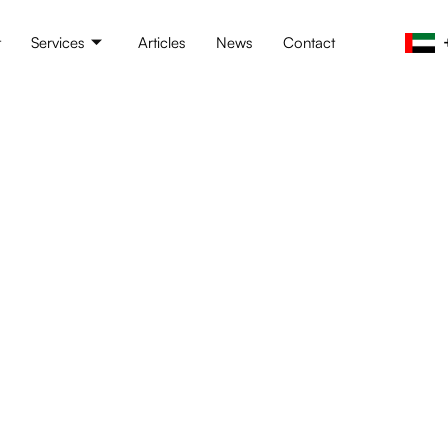
t
Services
Articles
News
Contact