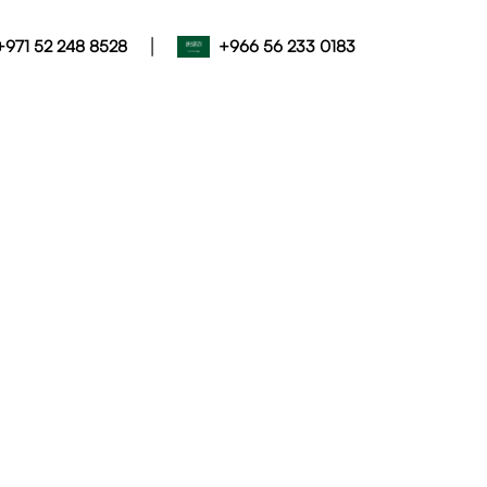
|
+971 52 248 8528
+966 56 233 0183