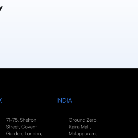
y
K
INDIA
71-75, Shelton
Ground Zero,
Street, Covent
Kaira Mall,
Garden, London,
Malappuram,