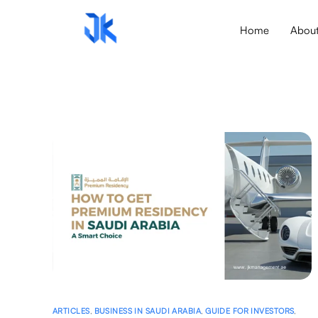
Home
Abou
ARTICLES
,
BUSINESS IN SAUDI ARABIA
,
GUIDE FOR INVESTORS
,