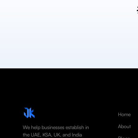
Home
About
We help businesses establish in
the UAE, KSA, UK, and India