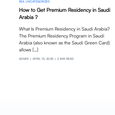
KSA
,
UNCATEGORIZED
How to Get Premium Residency in Saudi
Arabia ?
What Is Premium Residency in Saudi Arabia?
The Premium Residency Program in Saudi
Arabia (also known as the Saudi Green Card)
allows […]
ADMIN
APRIL 15, 2025
2 MIN READ