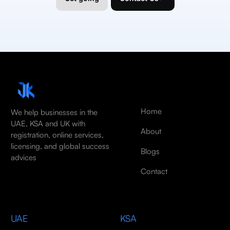
Home
We help businesses in the
UAE, KSA and UK with
About
registration, online services,
licensing, and global success
Blogs
advices
Contact
UAE
KSA