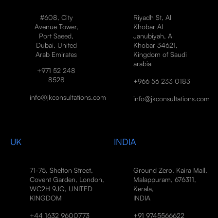
#608, City
Riyadh St, Al
Avenue Tower,
Khobar Al
Port Saeed,
Janubiyah, Al
Dubai, United
Khobar 34621,
Arab Emirates
Kingdom of Saudi
arabia
+971 52 248
8528
+966 56 233 0183
info@jkconsultations.com
info@jkconsultations.com
UK
INDIA
71-75, Shelton Street,
Ground Zero, Kaira Mall,
Covent Garden, London,
Malappuram, 676311,
WC2H 9JQ, UNITED
Kerala,
KINGDOM
INDIA
+44 1632 9600773
+91 9745566622