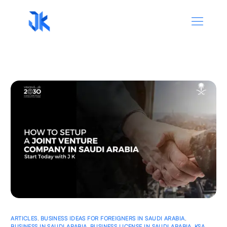
ARTICLES
,
BUSINESS IDEAS FOR FOREIGNERS IN SAUDI ARABIA
,
BUSINESS IN SAUDI ARABIA
,
BUSINESS LICENSE IN SAUDI ARABIA
,
KSA