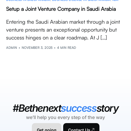
Setup a Joint Venture Company in Saudi Arabia
Entering the Saudi Arabian market through a joint
venture presents an exceptional opportunity but
success hinges on a clear roadmap. At J […]
ADMIN
NOVEMBER 3, 2025
4 MIN READ
#Bethenext
success
story
we’ll help you every step of the way
Get going
Contact Us