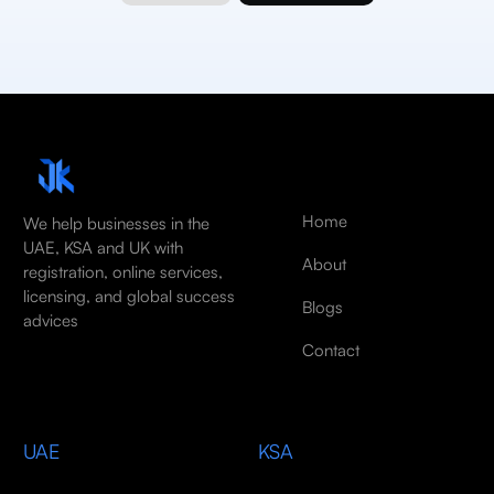
Home
We help businesses in the
UAE, KSA and UK with
About
registration, online services,
licensing, and global success
Blogs
advices
Contact
UAE
KSA