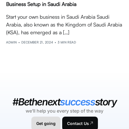
Business Setup in Saudi Arabia
Start your own business in Saudi Arabia Saudi
Arabia, also known as the Kingdom of Saudi Arabia
(KSA), has emerged as a […]
ADMIN
DECEMBER 21, 2024
3 MIN READ
#Bethenext
success
story
we’ll help you every step of the way
Get going
Contact Us