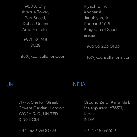
#608, City
Riyadh St, Al
Avenue Tower,
Khobar Al
Port Saeed,
Janubiyah, Al
Dubai, United
Khobar 34621,
Arab Emirates
Kingdom of Saudi
arabia
+971 52 248
8528
+966 56 233 0183
info@jkconsultations.com
info@jkconsultations.com
UK
INDIA
71-75, Shelton Street,
Ground Zero, Kaira Mall,
Covent Garden, London,
Malappuram, 676311,
WC2H 9JQ, UNITED
Kerala,
KINGDOM
INDIA
+44 1632 9600773
+91 9745566622