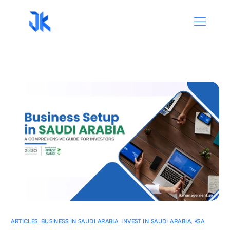
ARTICLES
,
BUSINESS IN SAUDI ARABIA
,
INVEST IN SAUDI ARABIA
,
KSA