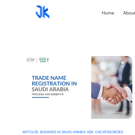
Home
Abou
ARTICLES
,
BUSINESS IN SAUDI ARABIA
,
KSA
,
UNCATEGORIZED