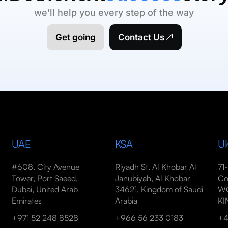
we’ll help you every step of the way
Get going
Contact Us
UAE
KSA
U
#608, City Avenue
Riyadh St, Al Khobar Al
71
Tower, Port Saeed,
Janubiyah, Al Khobar
Co
Dubai, United Arab
34621, Kingdom of Saudi
WC
Emirates
Arabia
K
+971 52 248 8528
+966 56 233 0183
+4