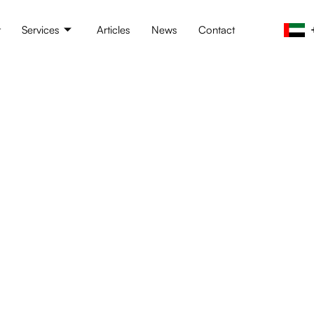
t
Services
Articles
News
Contact