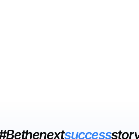
#Bethenext
success
stor