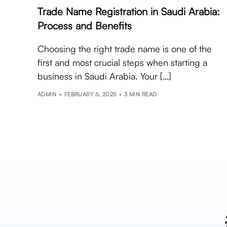
Trade Name Registration in Saudi Arabia:
Process and Benefits
Choosing the right trade name is one of the
first and most crucial steps when starting a
business in Saudi Arabia. Your […]
ADMIN
FEBRUARY 6, 2025
3 MIN READ