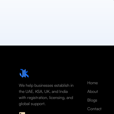
Home
We help businesses establish in
the UAE, KSA, UK, and India
About
with registration, licensing, and
Blogs
global support.
Contact