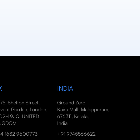
K
INDIA
-75, Shelton Street,
Ground Zero,
vent Garden, London,
Kaira Mall, Malappuram,
2H 9JQ, UNITED
676311, Kerala,
INGDOM
India
4 1632 9600773
+91 9745566622