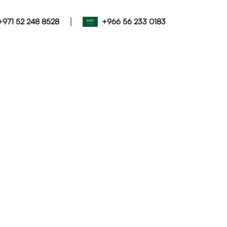
|
+971 52 248 8528
+966 56 233 0183