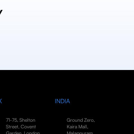
y
K
INDIA
71-75, Shelton
Ground Zero,
Street, Covent
Kaira Mall,
Garden, London,
Malappuram,