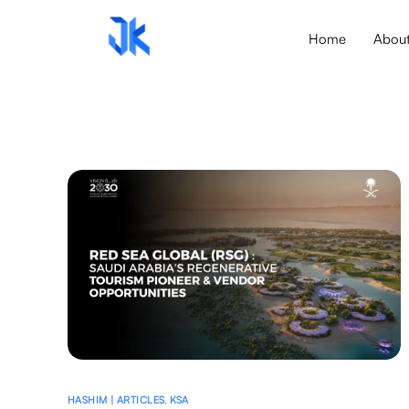
Home
Abou
HASHIM | ARTICLES
,
KSA