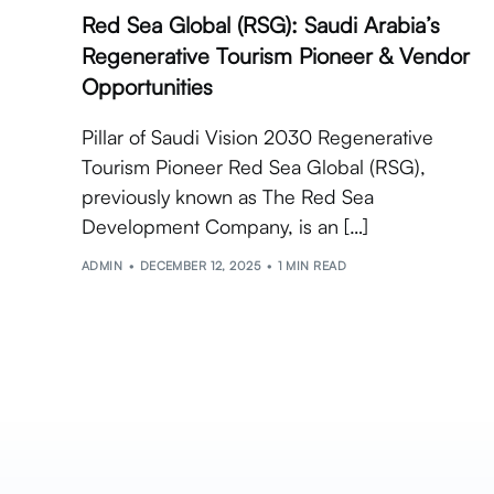
Red Sea Global (RSG): Saudi Arabia’s
Regenerative Tourism Pioneer & Vendor
Opportunities
Pillar of Saudi Vision 2030 Regenerative
Tourism Pioneer Red Sea Global (RSG),
previously known as The Red Sea
Development Company, is an […]
ADMIN
DECEMBER 12, 2025
1 MIN READ