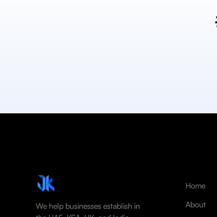
Home
About
We help businesses establish in