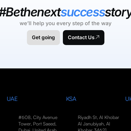
#Bethenext
success
stor
we’ll help you every step of the way
Get going
Contact Us
UAE
KSA
U
#608, City Avenue
Riyadh St, Al Khobar
Tower, Port Saeed,
Al Janubiyah, Al
Dubai, United Arab
Khobar 34621,