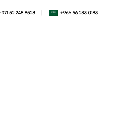
|
+971 52 248 8528
+966 56 233 0183