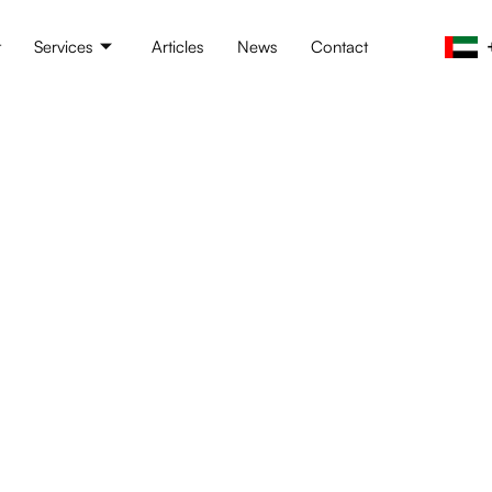
t
Services
Articles
News
Contact