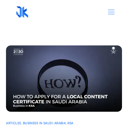
ARTICLES
,
BUSINESS IN SAUDI ARABIA
,
KSA