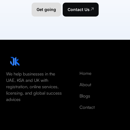
Get going
Contact Us
Home
We help businesses in the
UAE, KSA and UK with
About
registration, online services,
licensing, and global success
Blogs
advices
Contact