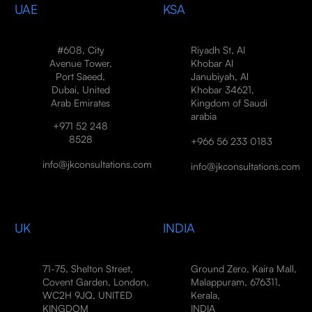
UAE
KSA
#608, City
Riyadh St, Al
Avenue Tower,
Khobar Al
Port Saeed,
Janubiyah, Al
Dubai, United
Khobar 34621,
Arab Emirates
Kingdom of Saudi
arabia
+971 52 248
8528
+966 56 233 0183
info@jkconsultations.com
info@jkconsultations.com
UK
INDIA
71-75, Shelton Street,
Ground Zero, Kaira Mall,
Covent Garden, London,
Malappuram, 676311,
WC2H 9JQ, UNITED
Kerala,
KINGDOM
INDIA