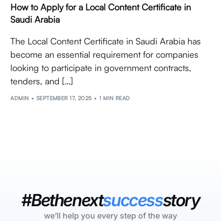
How to Apply for a Local Content Certificate in
Saudi Arabia
The Local Content Certificate in Saudi Arabia has
become an essential requirement for companies
looking to participate in government contracts,
tenders, and […]
ADMIN
SEPTEMBER 17, 2025
1 MIN READ
#Bethenext
success
story
we’ll help you every step of the way