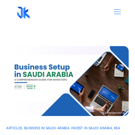
ARTICLES
,
BUSINESS IN SAUDI ARABIA
,
INVEST IN SAUDI ARABIA
,
KSA