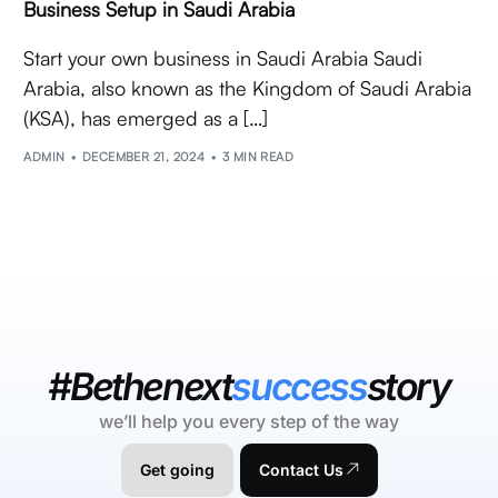
Business Setup in Saudi Arabia
Start your own business in Saudi Arabia Saudi
Arabia, also known as the Kingdom of Saudi Arabia
(KSA), has emerged as a […]
ADMIN
DECEMBER 21, 2024
3 MIN READ
#Bethenext
success
story
we’ll help you every step of the way
Get going
Contact Us