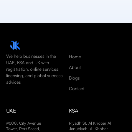
We help businesses in the
Home
UAE, KSA and UK with
About
registration, online services,
licensing, and global success
Blogs
advices
Contact
UAE
KSA
#608, City Avenue
Riyadh St, Al Khobar Al
Tower, Port Saeed,
Janubiyah, Al Khobar