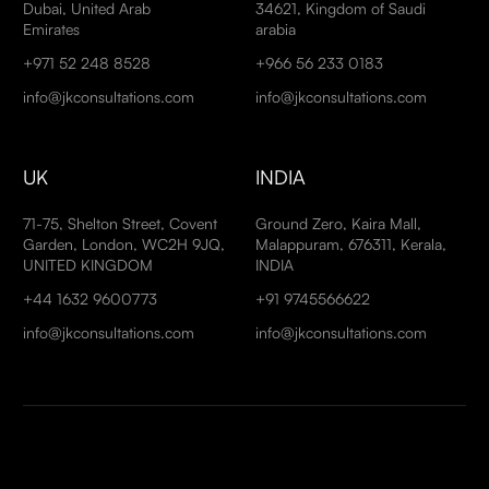
Dubai, United Arab
34621, Kingdom of Saudi
Emirates
arabia
+971 52 248 8528
+966 56 233 0183
info@jkconsultations.com
info@jkconsultations.com
UK
INDIA
71-75, Shelton Street, Covent
Ground Zero, Kaira Mall,
Garden, London, WC2H 9JQ,
Malappuram, 676311, Kerala,
UNITED KINGDOM
INDIA
+44 1632 9600773
+91 9745566622
info@jkconsultations.com
info@jkconsultations.com