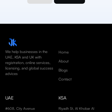
We help businesses in the
Home
UAE, KSA and UK with
About
registration, online services,
licensing, and global success
Blogs
advices
Contact
UAE
KSA
#608, City Avenue
Riyadh St, Al Khobar Al