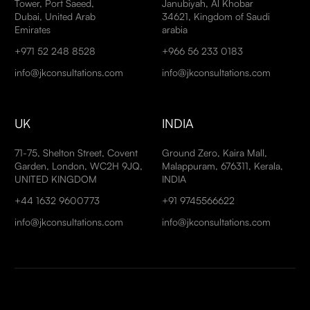
Tower, Port Saeed,
Janubiyah, Al Khobar
Dubai, United Arab
34621, Kingdom of Saudi
Emirates
arabia
+971 52 248 8528
+966 56 233 0183
info@jkconsultations.com
info@jkconsultations.com
UK
INDIA
71-75, Shelton Street, Covent
Ground Zero, Kaira Mall,
Garden, London, WC2H 9JQ,
Malappuram, 676311, Kerala,
UNITED KINGDOM
INDIA
+44 1632 9600773
+91 9745566622
info@jkconsultations.com
info@jkconsultations.com