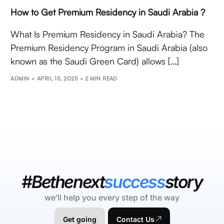
How to Get Premium Residency in Saudi Arabia ?
What Is Premium Residency in Saudi Arabia? The
Premium Residency Program in Saudi Arabia (also
known as the Saudi Green Card) allows […]
ADMIN
APRIL 15, 2025
2 MIN READ
#Bethenext
success
story
we’ll help you every step of the way
Get going
Contact Us