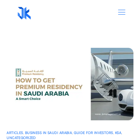
ARTICLES
,
BUSINESS IN SAUDI ARABIA
,
GUIDE FOR INVESTORS
,
KSA
,
UNCATEGORIZED