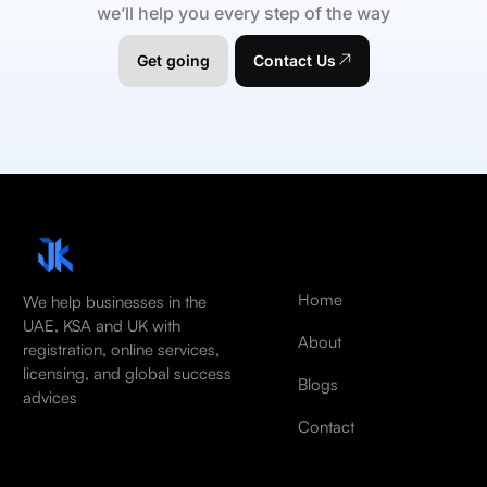
we’ll help you every step of the way
Get going
Contact Us
Home
We help businesses in the
UAE, KSA and UK with
About
registration, online services,
licensing, and global success
Blogs
advices
Contact