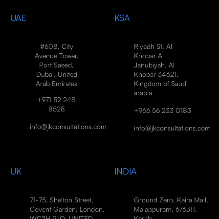
UAE
KSA
#608, City
Riyadh St, Al
Avenue Tower,
Khobar Al
Port Saeed,
Janubiyah, Al
Dubai, United
Khobar 34621,
Arab Emirates
Kingdom of Saudi
arabia
+971 52 248
8528
+966 56 233 0183
info@jkconsultations.com
info@jkconsultations.com
UK
INDIA
71-75, Shelton Street,
Ground Zero, Kaira Mall,
Covent Garden, London,
Malappuram, 676311,
WC2H 9JQ, UNITED
Kerala,