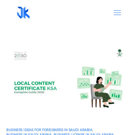
BUSINESS IDEAS FOR FOREIGNERS IN SAUDI ARABIA
,
BUSINESS IN SAUDI ARABIA
,
BUSINESS LICENSE IN SAUDI ARABIA
,