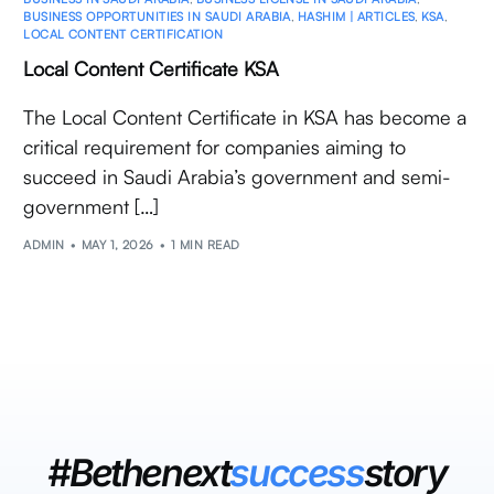
BUSINESS OPPORTUNITIES IN SAUDI ARABIA
,
HASHIM | ARTICLES
,
KSA
,
LOCAL CONTENT CERTIFICATION
Local Content Certificate KSA
The Local Content Certificate in KSA has become a
critical requirement for companies aiming to
succeed in Saudi Arabia’s government and semi-
government […]
ADMIN
MAY 1, 2026
1 MIN READ
#Bethenext
success
story