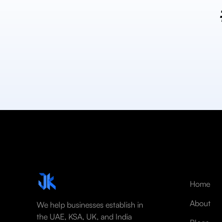
Home
About
We help businesses establish in
the UAE, KSA, UK, and India