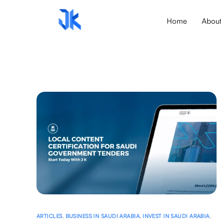
Home
Abou
ARTICLES
,
BUSINESS IN SAUDI ARABIA
,
INVEST IN SAUDI ARABIA
,