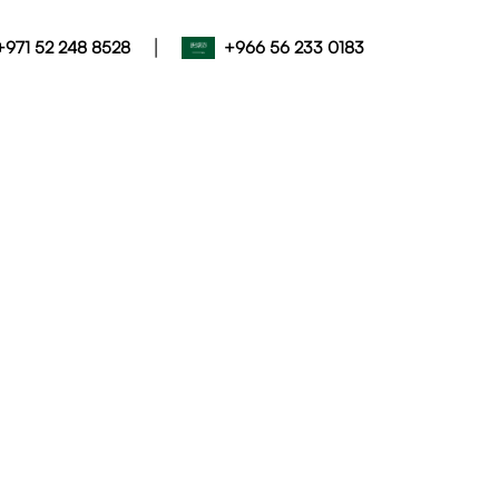
|
+971 52 248 8528
+966 56 233 0183