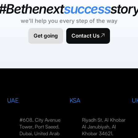
#Bethenext
success
stor
we’ll help you every step of the way
Get going
Contact Us
UAE
KSA
U
#608, City Avenue
Riyadh St, Al Khobar
Tower, Port Saeed,
Al Janubiyah, Al
Dubai, United Arab
Khobar 34621,