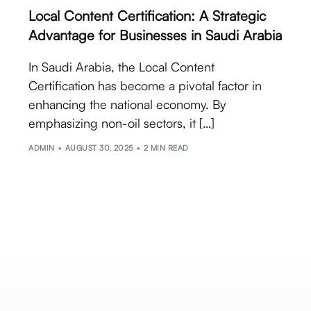
Local Content Certification: A Strategic
Advantage for Businesses in Saudi Arabia
In Saudi Arabia, the Local Content
Certification has become a pivotal factor in
enhancing the national economy. By
emphasizing non-oil sectors, it […]
ADMIN
AUGUST 30, 2025
2 MIN READ