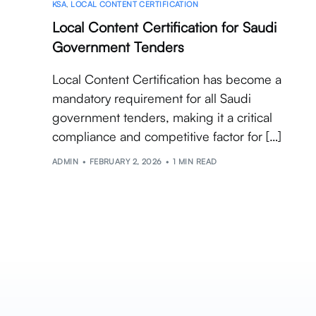
KSA
,
LOCAL CONTENT CERTIFICATION
Local Content Certification for Saudi
Government Tenders
Local Content Certification has become a
mandatory requirement for all Saudi
government tenders, making it a critical
compliance and competitive factor for […]
ADMIN
FEBRUARY 2, 2026
1 MIN READ