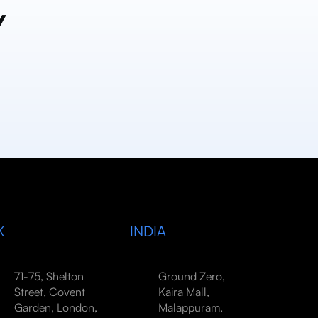
y
K
INDIA
71-75, Shelton
Ground Zero,
Street, Covent
Kaira Mall,
Garden, London,
Malappuram,