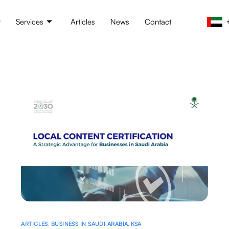
t
Services
Articles
News
Contact
ARTICLES
,
BUSINESS IN SAUDI ARABIA
,
KSA