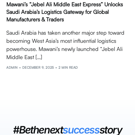
Mawani’s “Jebel Ali Middle East Express” Unlocks
Saudi Arabia’s Logistics Gateway for Global
Manufacturers & Traders
Saudi Arabia has taken another major step toward
becoming West Asia’s most influential logistics
powerhouse. Mawani’s newly launched “Jebel Ali
Middle East […]
ADMIN
DECEMBER 9, 2025
2 MIN READ
#Bethenext
success
story