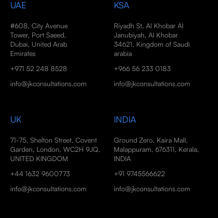
UAE
KSA
#608, City Avenue
Riyadh St, Al Khobar Al
Tower, Port Saeed,
Janubiyah, Al Khobar
Dubai, United Arab
34621, Kingdom of Saudi
Emirates
arabia
+971 52 248 8528
+966 56 233 0183
info@jkconsultations.com
info@jkconsultations.com
UK
INDIA
71-75, Shelton Street, Covent
Ground Zero, Kaira Mall,
Garden, London, WC2H 9JQ,
Malappuram, 676311, Kerala,
UNITED KINGDOM
INDIA
+44 1632 9600773
+91 9745566622
info@jkconsultations.com
info@jkconsultations.com