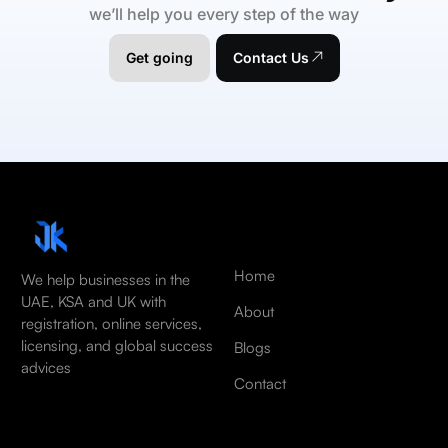
we’ll help you every step of the way
Get going
Contact Us
Home
We help businesses in the
UAE, KSA and UK with
About
registration, online services,
licensing, and global success
Blogs
advices
Contact