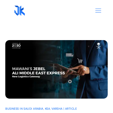
BUSINESS IN SAUDI ARABIA
,
KSA
,
VARSHA | ARTICLE