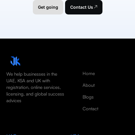
Get going
Contact Us
Home
We help businesses in the
UAE, KSA and UK with
About
registration, online services,
licensing, and global success
Blogs
advices
Contact