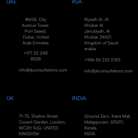
UAE
KSA
#608, City
Riyadh St, Al
Avenue Tower,
Khobar Al
Port Saeed,
Janubiyah, Al
Dubai, United
Khobar 34621,
Arab Emirates
Kingdom of Saudi
arabia
+971 52 248
8528
+966 56 233 0183
info@jkconsultations.com
info@jkconsultations.com
UK
INDIA
71-75, Shelton Street,
Ground Zero, Kaira Mall,
Covent Garden, London,
Malappuram, 676311,
WC2H 9JQ, UNITED
Kerala,
KINGDOM
INDIA