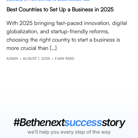
Best Countries to Set Up a Business in 2025
With 2025 bringing fast-paced innovation, digital
globalization, and startup-friendly reforms,
choosing the right country to start a business is
more crucial than […]
ADMIN
AUGUST 1, 2025
3 MIN READ
#Bethenext
success
story
we’ll help you every step of the way