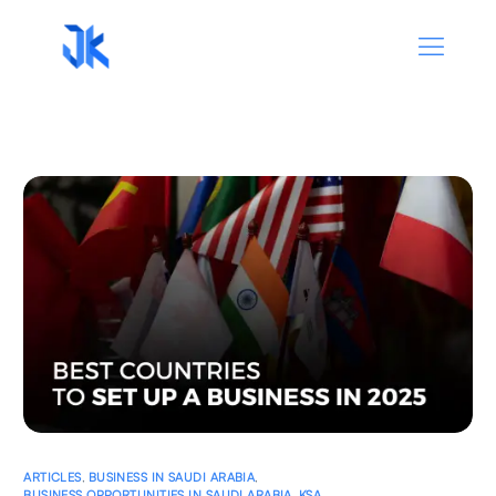
ARTICLES
,
BUSINESS IN SAUDI ARABIA
,
BUSINESS OPPORTUNITIES IN SAUDI ARABIA
,
KSA