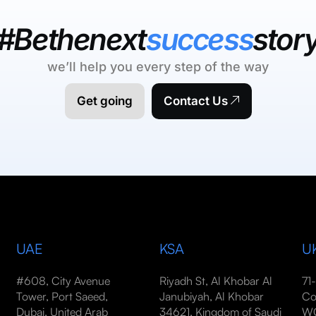
#Bethenext
success
stor
we’ll help you every step of the way
Get going
Contact Us
UAE
KSA
U
#608, City Avenue
Riyadh St, Al Khobar Al
71
Tower, Port Saeed,
Janubiyah, Al Khobar
Co
Dubai, United Arab
34621, Kingdom of Saudi
WC