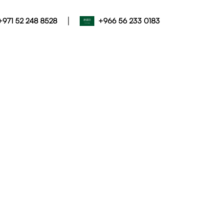
|
+971 52 248 8528
+966 56 233 0183