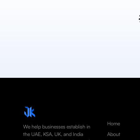
Home
We help businesses establish in
the UAE, KSA, UK, and India
About