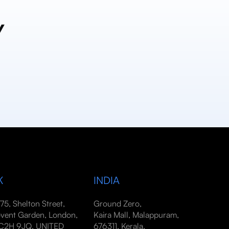
y
K
INDIA
-75, Shelton Street,
Ground Zero,
vent Garden, London,
Kaira Mall, Malappuram,
2H 9JQ, UNITED
676311, Kerala,