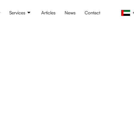
t
Services
Articles
News
Contact