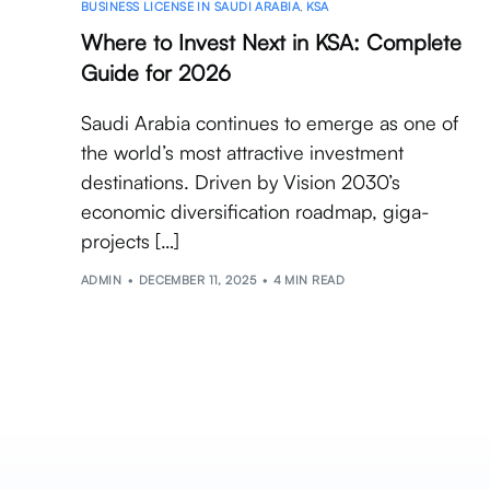
BUSINESS LICENSE IN SAUDI ARABIA
,
KSA
Where to Invest Next in KSA: Complete
Guide for 2026
Saudi Arabia continues to emerge as one of
the world’s most attractive investment
destinations. Driven by Vision 2030’s
economic diversification roadmap, giga-
projects […]
ADMIN
DECEMBER 11, 2025
4 MIN READ