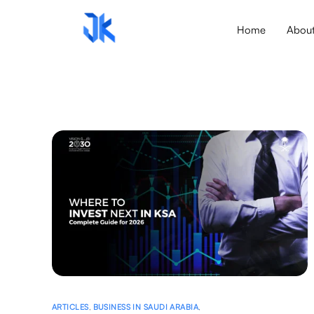
Home
Abou
ARTICLES
,
BUSINESS IN SAUDI ARABIA
,