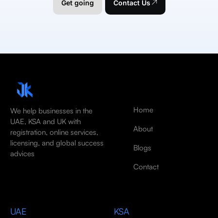
Get going
Contact Us
Home
We help businesses in the
UAE, KSA and UK with
About
registration, online services,
licensing, and global success
Blogs
advices
Contact
UAE
KSA