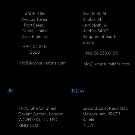
#608, City
Riyadh St, Al
Avenue Tower,
Khobar Al
Port Saeed,
Janubiyah, Al
Dubai, United
Khobar 34621,
Arab Emirates
Kingdom of Saudi
arabia
+971 52 248
8528
+966 56 233 0183
info@jkconsultations.com
info@jkconsultations.com
UK
INDIA
71-75, Shelton Street,
Ground Zero, Kaira Mall,
Covent Garden, London,
Malappuram, 676311,
WC2H 9JQ, UNITED
Kerala,
KINGDOM
INDIA