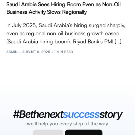
Saudi Arabia Sees Hiring Boom Even as Non‑Oil
Business Activity Slows Regionally
In July 2025, Saudi Arabia’s hiring surged sharply,
even as regional non‑oil business growth eased
(Saudi Arabia hiring boom). Riyad Bank’s PMI […]
ADMIN
AUGUST 6, 2025
1 MIN READ
#Bethenext
success
story
we’ll help you every step of the way