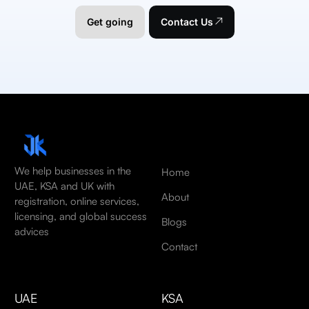
Get going
Contact Us
We help businesses in the
Home
UAE, KSA and UK with
About
registration, online services,
licensing, and global success
Blogs
advices
Contact
UAE
KSA