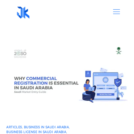
ARTICLES
,
BUSINESS IN SAUDI ARABIA
,
BUSINESS LICENSE IN SAUDI ARABIA
,