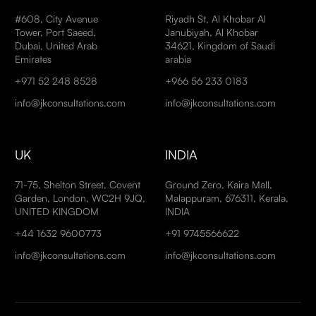
#608, City Avenue
Riyadh St, Al Khobar Al
Tower, Port Saeed,
Janubiyah, Al Khobar
Dubai, United Arab
34621, Kingdom of Saudi
Emirates
arabia
+971 52 248 8528
+966 56 233 0183
info@jkconsultations.com
info@jkconsultations.com
UK
INDIA
71-75, Shelton Street, Covent
Ground Zero, Kaira Mall,
Garden, London, WC2H 9JQ,
Malappuram, 676311, Kerala,
UNITED KINGDOM
INDIA
+44 1632 9600773
+91 9745566622
info@jkconsultations.com
info@jkconsultations.com