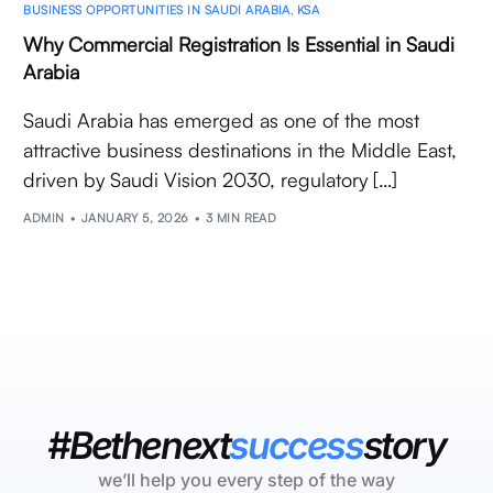
BUSINESS OPPORTUNITIES IN SAUDI ARABIA
,
KSA
Why Commercial Registration Is Essential in Saudi
Arabia
Saudi Arabia has emerged as one of the most
attractive business destinations in the Middle East,
driven by Saudi Vision 2030, regulatory […]
ADMIN
JANUARY 5, 2026
3 MIN READ
#Bethenext
success
story
we’ll help you every step of the way