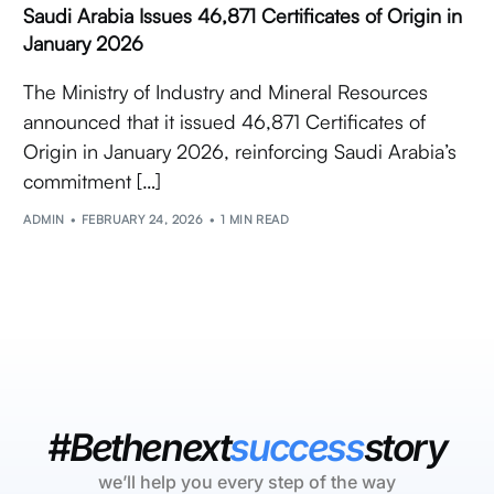
Saudi Arabia Issues 46,871 Certificates of Origin in
January 2026
The Ministry of Industry and Mineral Resources
announced that it issued 46,871 Certificates of
Origin in January 2026, reinforcing Saudi Arabia’s
commitment […]
ADMIN
FEBRUARY 24, 2026
1 MIN READ
#Bethenext
success
story
we’ll help you every step of the way