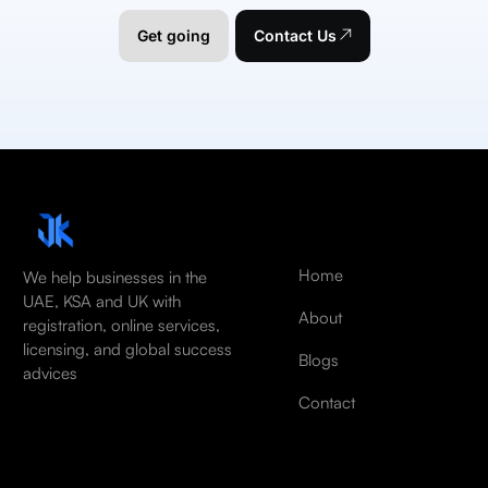
Get going
Contact Us
Home
We help businesses in the
UAE, KSA and UK with
About
registration, online services,
licensing, and global success
Blogs
advices
Contact