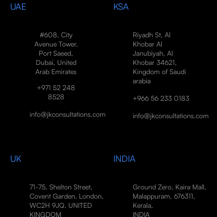
UAE
KSA
#608, City
Riyadh St, Al
Avenue Tower,
Khobar Al
Port Saeed,
Janubiyah, Al
Dubai, United
Khobar 34621,
Arab Emirates
Kingdom of Saudi
arabia
+971 52 248
8528
+966 56 233 0183
info@jkconsultations.com
info@jkconsultations.com
UK
INDIA
71-75, Shelton Street,
Ground Zero, Kaira Mall,
Covent Garden, London,
Malappuram, 676311,
WC2H 9JQ, UNITED
Kerala,
KINGDOM
INDIA