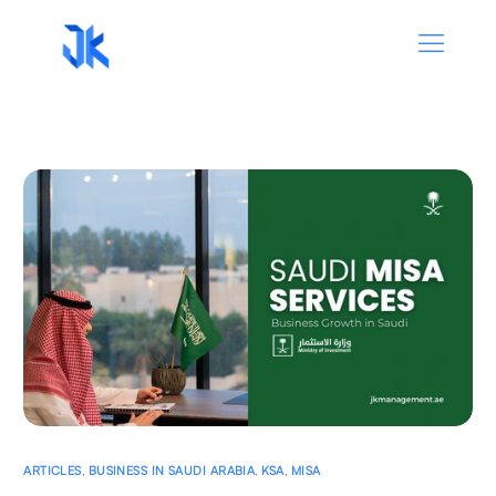
ARTICLES
,
BUSINESS IN SAUDI ARABIA
,
KSA
,
MISA