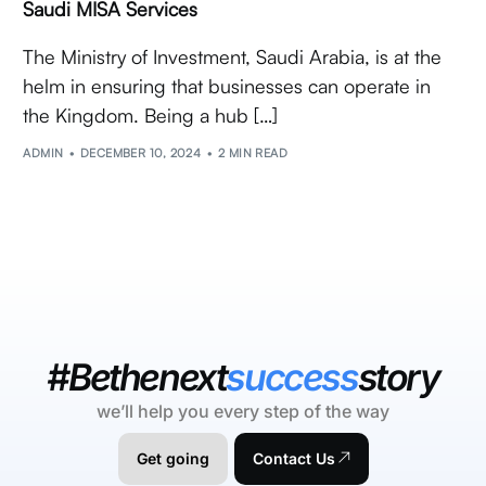
Saudi MISA Services
The Ministry of Investment, Saudi Arabia, is at the
helm in ensuring that businesses can operate in
the Kingdom. Being a hub […]
ADMIN
DECEMBER 10, 2024
2 MIN READ
#Bethenext
success
story
we’ll help you every step of the way
Get going
Contact Us