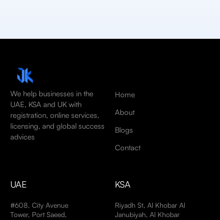
We help businesses in the
Home
UAE, KSA and UK with
About
registration, online services,
licensing, and global success
Blogs
advices
Contact
UAE
KSA
#608, City Avenue
Riyadh St, Al Khobar Al
Tower, Port Saeed,
Janubiyah, Al Khobar