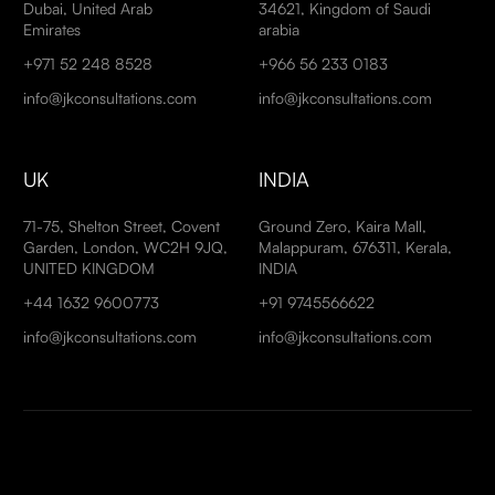
Dubai, United Arab
34621, Kingdom of Saudi
Emirates
arabia
+971 52 248 8528
+966 56 233 0183
info@jkconsultations.com
info@jkconsultations.com
UK
INDIA
71-75, Shelton Street, Covent
Ground Zero, Kaira Mall,
Garden, London, WC2H 9JQ,
Malappuram, 676311, Kerala,
UNITED KINGDOM
INDIA
+44 1632 9600773
+91 9745566622
info@jkconsultations.com
info@jkconsultations.com