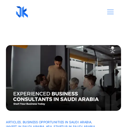
ARTICLES
,
BUSINESS OPPORTUNITIES IN SAUDI ARABIA
,
INVEST IN SAUDI ARABIA
,
KSA
,
STARTUP IN SAUDI ARABIA