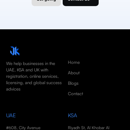
Home
We help businesses in the
UAE, KSA and UK with
About
registration, online services,
licensing, and global success
Blogs
advices
Contact
UAE
KSA
#608, City Avenue
Riyadh St, Al Khobar Al