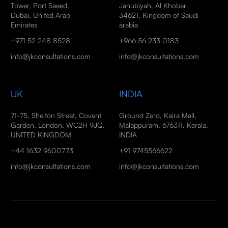
Tower, Port Saeed,
Janubiyah, Al Khobar
Dubai, United Arab
34621, Kingdom of Saudi
Emirates
arabia
+971 52 248 8528
+966 56 233 0183
info@jkconsultations.com
info@jkconsultations.com
UK
INDIA
71-75, Shelton Street, Covent
Ground Zero, Kaira Mall,
Garden, London, WC2H 9JQ,
Malappuram, 676311, Kerala,
UNITED KINGDOM
INDIA
+44 1632 9600773
+91 9745566622
info@jkconsultations.com
info@jkconsultations.com