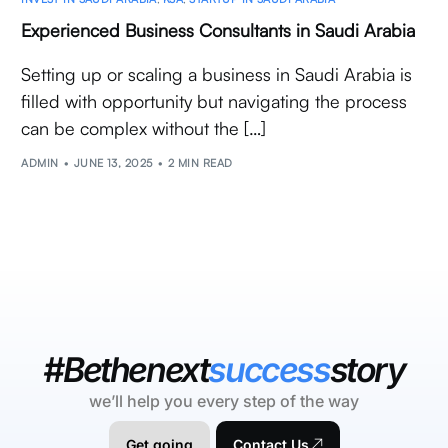
Experienced Business Consultants in Saudi Arabia
Setting up or scaling a business in Saudi Arabia is
filled with opportunity but navigating the process
can be complex without the […]
ADMIN
JUNE 13, 2025
2 MIN READ
#Bethenext
success
story
we’ll help you every step of the way
Get going
Contact Us