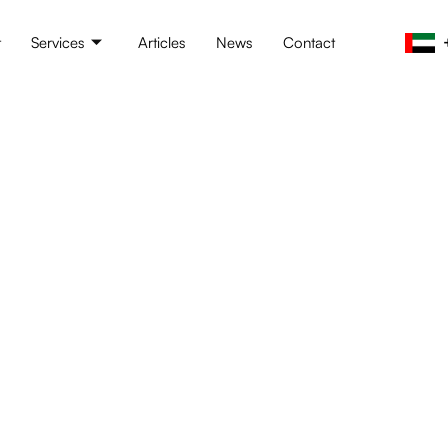
t
Services
Articles
News
Contact