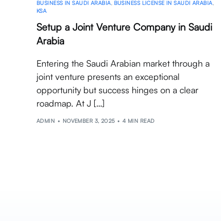
BUSINESS IN SAUDI ARABIA
,
BUSINESS LICENSE IN SAUDI ARABIA
,
KSA
Setup a Joint Venture Company in Saudi
Arabia
Entering the Saudi Arabian market through a
joint venture presents an exceptional
opportunity but success hinges on a clear
roadmap. At J […]
ADMIN
NOVEMBER 3, 2025
4 MIN READ