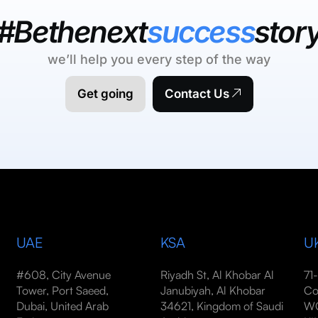
#Bethenext
success
stor
we’ll help you every step of the way
Get going
Contact Us
UAE
KSA
U
#608, City Avenue
Riyadh St, Al Khobar Al
71
Tower, Port Saeed,
Janubiyah, Al Khobar
Co
Dubai, United Arab
34621, Kingdom of Saudi
WC