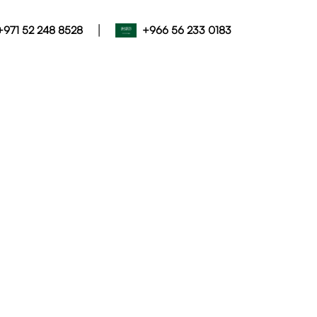
|
+971 52 248 8528
+966 56 233 0183