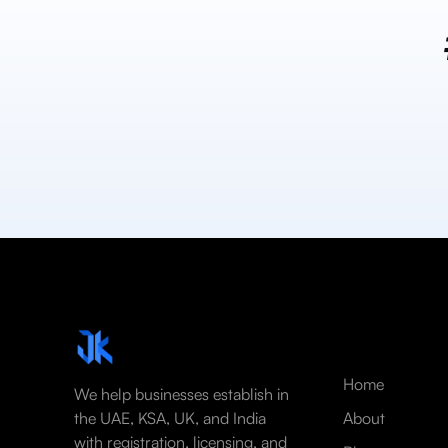
Home
We help businesses establish in
the UAE, KSA, UK, and India
About
with registration, licensing, and