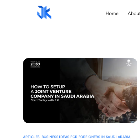
Home
Abou
ARTICLES
,
BUSINESS IDEAS FOR FOREIGNERS IN SAUDI ARABIA
,