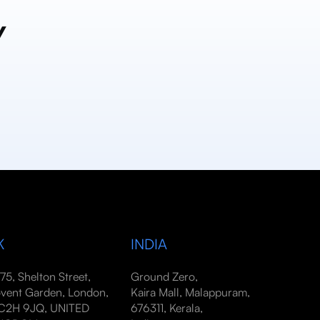
y
K
INDIA
-75, Shelton Street,
Ground Zero,
vent Garden, London,
Kaira Mall, Malappuram,
2H 9JQ, UNITED
676311, Kerala,