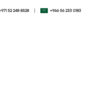
|
+971 52 248 8528
+966 56 233 0183