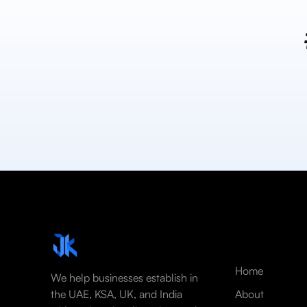
Home
We help businesses establish in
the UAE, KSA, UK, and India
About