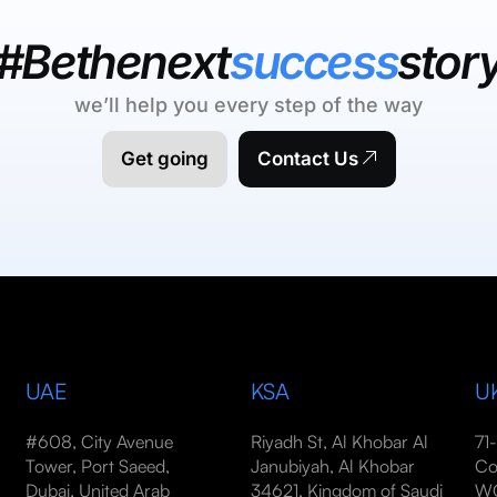
#Bethenext
success
stor
we’ll help you every step of the way
Get going
Contact Us
UAE
KSA
U
#608, City Avenue
Riyadh St, Al Khobar Al
71
Tower, Port Saeed,
Janubiyah, Al Khobar
Co
Dubai, United Arab
34621, Kingdom of Saudi
WC