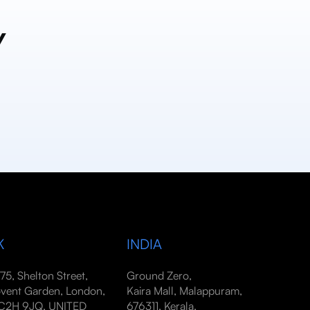
y
K
INDIA
-75, Shelton Street,
Ground Zero,
vent Garden, London,
Kaira Mall, Malappuram,
2H 9JQ, UNITED
676311, Kerala,