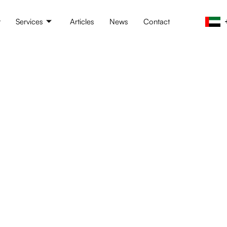
t
Services
Articles
News
Contact