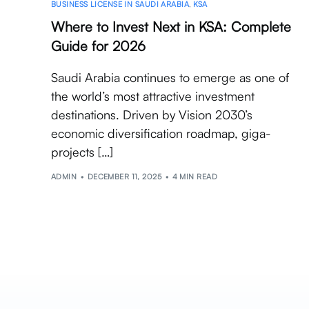
BUSINESS LICENSE IN SAUDI ARABIA
,
KSA
Where to Invest Next in KSA: Complete
Guide for 2026
Saudi Arabia continues to emerge as one of
the world’s most attractive investment
destinations. Driven by Vision 2030’s
economic diversification roadmap, giga-
projects […]
ADMIN
DECEMBER 11, 2025
4 MIN READ