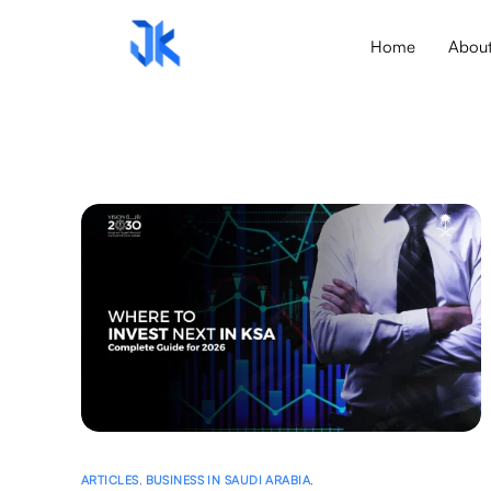
Home
Abou
ARTICLES
,
BUSINESS IN SAUDI ARABIA
,