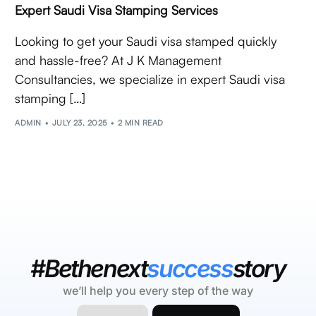
Expert Saudi Visa Stamping Services
Looking to get your Saudi visa stamped quickly
and hassle-free? At J K Management
Consultancies, we specialize in expert Saudi visa
stamping […]
ADMIN
JULY 23, 2025
2 MIN READ
#Bethenext
success
story
we’ll help you every step of the way