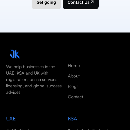
Get going
Contact Us
Home
We help businesses in the
UAE, KSA and UK with
About
registration, online services,
licensing, and global success
Blogs
advices
Contact
UAE
KSA