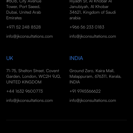
#608, City Avenue
Riyadh St, Al Khobar Al
Tower, Port Saeed,
Janubiyah, Al Khobar
Dubai, United Arab
34621, Kingdom of Saudi
Emirates
arabia
+971 52 248 8528
+966 56 233 0183
info@jkconsultations.com
info@jkconsultations.com
UK
INDIA
71-75, Shelton Street, Covent
Ground Zero, Kaira Mall,
Garden, London, WC2H 9JQ,
Malappuram, 676311, Kerala,
UNITED KINGDOM
INDIA
+44 1632 9600773
+91 9745566622
info@jkconsultations.com
info@jkconsultations.com