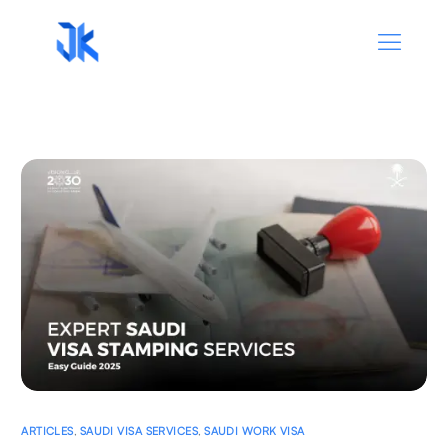
ARTICLES
,
SAUDI VISA SERVICES
,
SAUDI WORK VISA