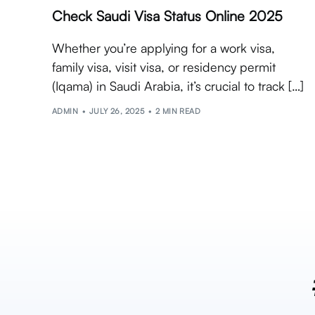
Check Saudi Visa Status Online 2025
Whether you’re applying for a work visa,
family visa, visit visa, or residency permit
(Iqama) in Saudi Arabia, it’s crucial to track […]
ADMIN
JULY 26, 2025
2 MIN READ