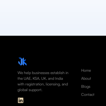
Home
We help businesses establish in
the UAE, KSA, UK, and India
About
with registration, licensing, and
Blogs
global support.
Contact