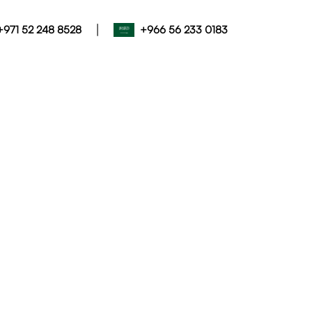
|
+971 52 248 8528
+966 56 233 0183