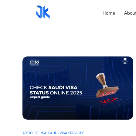
Home
Abou
ARTICLES
,
KSA
,
SAUDI VISA SERVICES