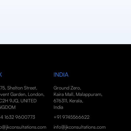
K
INDIA
-75, Shelton Street,
Ground Zero,
vent Garden, London,
Kaira Mall, Malappuram,
2H 9JQ, UNITED
676311, Kerala,
INGDOM
India
4 1632 9600773
+91 9745566622
fo@jkconsultations.com
info@jkconsultations.com