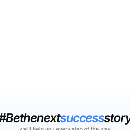
#Bethenext
success
stor
we’ll help you every step of the way