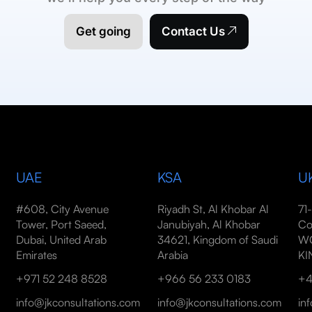
Get going
Contact Us
UAE
KSA
U
#608, City Avenue
Riyadh St, Al Khobar Al
71
Tower, Port Saeed,
Janubiyah, Al Khobar
Co
Dubai, United Arab
34621, Kingdom of Saudi
WC
Emirates
Arabia
K
+971 52 248 8528
+966 56 233 0183
+4
info@jkconsultations.com
info@jkconsultations.com
in