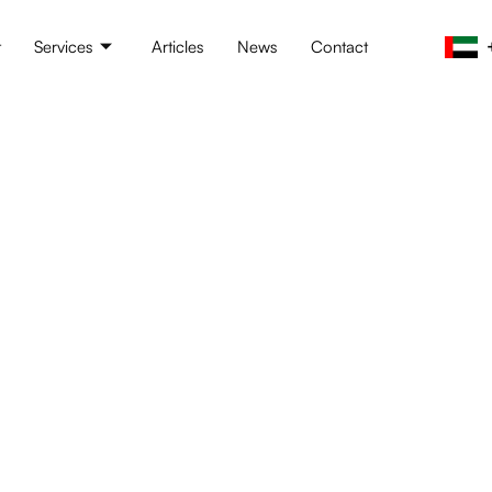
t
Services
Articles
News
Contact