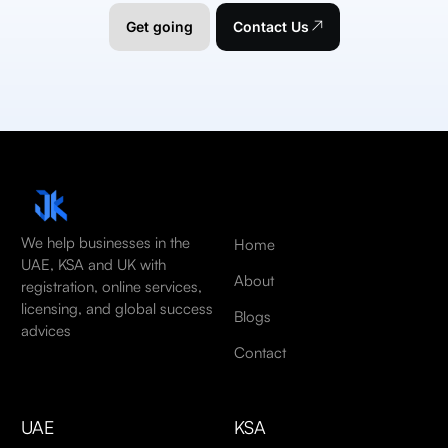
Get going
Contact Us
We help businesses in the
Home
UAE, KSA and UK with
About
registration, online services,
licensing, and global success
Blogs
advices
Contact
UAE
KSA