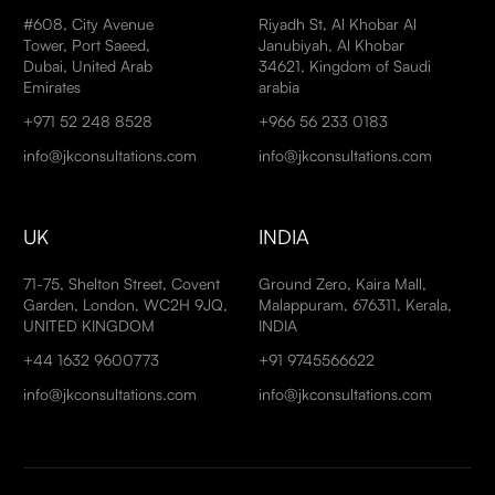
#608, City Avenue
Riyadh St, Al Khobar Al
Tower, Port Saeed,
Janubiyah, Al Khobar
Dubai, United Arab
34621, Kingdom of Saudi
Emirates
arabia
+971 52 248 8528
+966 56 233 0183
info@jkconsultations.com
info@jkconsultations.com
UK
INDIA
71-75, Shelton Street, Covent
Ground Zero, Kaira Mall,
Garden, London, WC2H 9JQ,
Malappuram, 676311, Kerala,
UNITED KINGDOM
INDIA
+44 1632 9600773
+91 9745566622
info@jkconsultations.com
info@jkconsultations.com