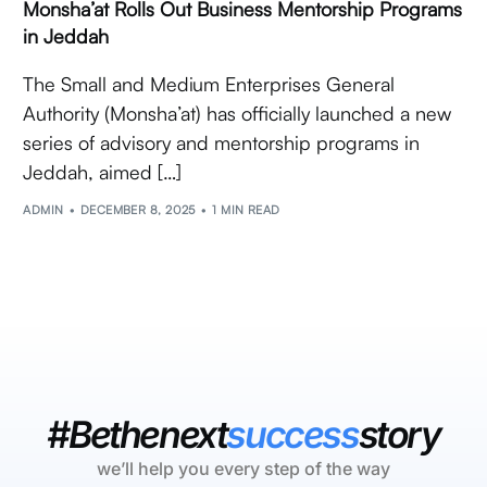
Monsha’at Rolls Out Business Mentorship Programs
in Jeddah
The Small and Medium Enterprises General
Authority (Monsha’at) has officially launched a new
series of advisory and mentorship programs in
Jeddah, aimed […]
ADMIN
DECEMBER 8, 2025
1 MIN READ
#Bethenext
success
story
we’ll help you every step of the way