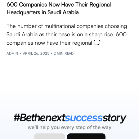
600 Companies Now Have Their Regional
Headquarters in Saudi Arabia
The number of multinational companies choosing
Saudi Arabia as their base is on a sharp rise. 600
companies now have their regional […]
ADMIN
APRIL 26, 2025
2 MIN READ
#Bethenext
success
story
we’ll help you every step of the way