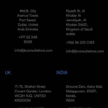
#608, City
Riyadh St, Al
Avenue Tower,
Khobar Al
Port Saeed,
Janubiyah, Al
Dubai, United
Khobar 34621,
Arab Emirates
Kingdom of Saudi
arabia
+971 52 248
8528
+966 56 233 0183
info@jkconsultations.com
info@jkconsultations.com
UK
INDIA
71-75, Shelton Street,
Ground Zero, Kaira Mall,
Covent Garden, London,
Malappuram, 676311,
WC2H 9JQ, UNITED
Kerala,
KINGDOM
INDIA