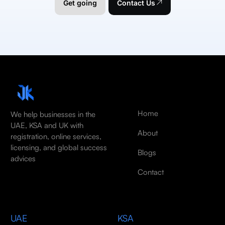
Get going
Contact Us
Home
We help businesses in the
UAE, KSA and UK with
About
registration, online services,
licensing, and global success
Blogs
advices
Contact
UAE
KSA