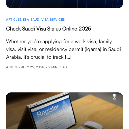
ARTICLES
,
KSA
,
SAUDI VISA SERVICES
Check Saudi Visa Status Online 2025
Whether you’re applying for a work visa, family
visa, visit visa, or residency permit (Iqama) in Saudi
Arabia, it’s crucial to track […]
ADMIN
JULY 26, 2025
2 MIN READ