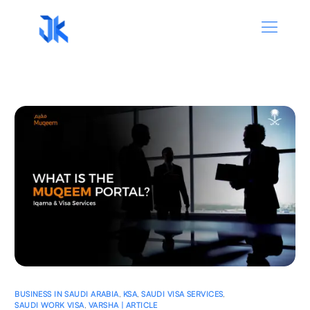
BUSINESS IN SAUDI ARABIA
,
KSA
,
SAUDI VISA SERVICES
,
SAUDI WORK VISA
,
VARSHA | ARTICLE