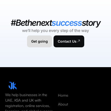
#Bethenext
success
story
we’ll help you every step of the way
Get going
Contact Us
We help businesses in the
Home
UAE, KSA and UK with
About
registration, online services,