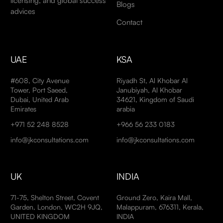
licensing, and global success
Blogs
advices
Contact
UAE
KSA
#608, City Avenue
Riyadh St, Al Khobar Al
Tower, Port Saeed,
Janubiyah, Al Khobar
Dubai, United Arab
34621, Kingdom of Saudi
Emirates
arabia
+971 52 248 8528
+966 56 233 0183
info@jkconsultations.com
info@jkconsultations.com
UK
INDIA
71-75, Shelton Street, Covent
Ground Zero, Kaira Mall,
Garden, London, WC2H 9JQ,
Malappuram, 676311, Kerala,
UNITED KINGDOM
INDIA