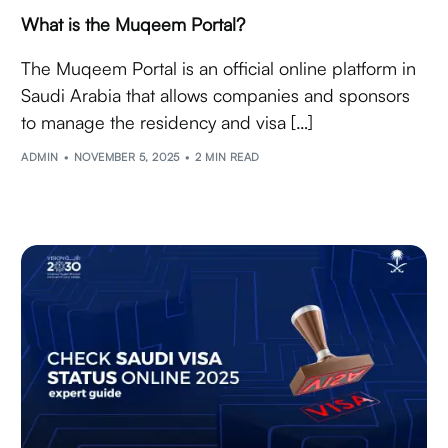
What is the Muqeem Portal?
The Muqeem Portal is an official online platform in
Saudi Arabia that allows companies and sponsors
to manage the residency and visa […]
ADMIN
NOVEMBER 5, 2025
2 MIN READ