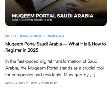
ARTICLES
,
BUSINESS IN SAUDI ARABIA
,
KSA
Muqeem Portal Saudi Arabia – What It Is & How to
Register in 2025
In the fast-paced digital transformation of Saudi
Arabia, the Muqeem Portal stands as a crucial tool
for companies and residents. Managed by […]
ADMIN
JULY 21, 2025
2 MIN READ