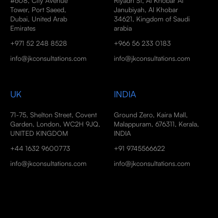
#608, City Avenue
Riyadh St, Al Khobar Al
Tower, Port Saeed,
Janubiyah, Al Khobar
Dubai, United Arab
34621, Kingdom of Saudi
Emirates
arabia
+971 52 248 8528
+966 56 233 0183
info@jkconsultations.com
info@jkconsultations.com
UK
INDIA
71-75, Shelton Street, Covent
Ground Zero, Kaira Mall,
Garden, London, WC2H 9JQ,
Malappuram, 676311, Kerala,
UNITED KINGDOM
INDIA
+44 1632 9600773
+91 9745566622
info@jkconsultations.com
info@jkconsultations.com