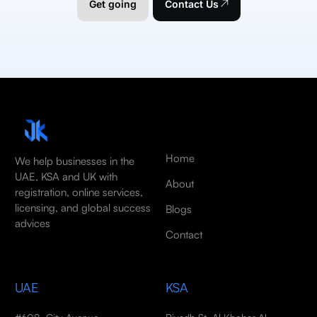
Get going
Contact Us
Home
We help businesses in the
UAE, KSA and UK with
About
registration, online services,
licensing, and global success
Blogs
advices
Contact
UAE
KSA