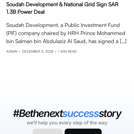
Soudah Development & National Grid Sign SAR
1.3B Power Deal
Soudah Development, a Public Investment Fund
(PIF) company chaired by HRH Prince Mohammed
bin Salman bin Abdulaziz Al Saud, has signed a […]
ADMIN
DECEMBER 5, 2025
1 MIN READ
#Bethenext
success
story
we’ll help you every step of the way