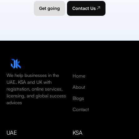
Get going
Contact Us
We help businesses in the
Home
UAE, KSA and UK with
About
registration, online services,
licensing, and global success
Blogs
advices
Contact
UAE
KSA