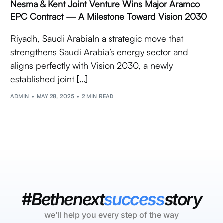
Nesma & Kent Joint Venture Wins Major Aramco
EPC Contract — A Milestone Toward Vision 2030
Riyadh, Saudi ArabiaIn a strategic move that
strengthens Saudi Arabia’s energy sector and
aligns perfectly with Vision 2030, a newly
established joint […]
ADMIN
MAY 28, 2025
2 MIN READ
#Bethenext
success
story
we’ll help you every step of the way