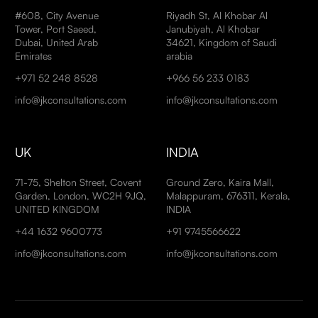
#608, City Avenue
Riyadh St, Al Khobar Al
Tower, Port Saeed,
Janubiyah, Al Khobar
Dubai, United Arab
34621, Kingdom of Saudi
Emirates
arabia
+971 52 248 8528
+966 56 233 0183
info@jkconsultations.com
info@jkconsultations.com
UK
INDIA
71-75, Shelton Street, Covent
Ground Zero, Kaira Mall,
Garden, London, WC2H 9JQ,
Malappuram, 676311, Kerala,
UNITED KINGDOM
INDIA
+44 1632 9600773
+91 9745566622
info@jkconsultations.com
info@jkconsultations.com