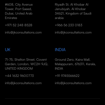
#608, City Avenue
Riyadh St, Al Khobar Al
Tower, Port Saeed,
Janubiyah, Al Khobar
Dubai, United Arab
34621, Kingdom of Saudi
Emirates
arabia
+971 52 248 8528
+966 56 233 0183
info@jkconsultations.com
info@jkconsultations.com
UK
INDIA
71-75, Shelton Street, Covent
Ground Zero, Kaira Mall,
Garden, London, WC2H 9JQ,
Malappuram, 676311, Kerala,
UNITED KINGDOM
INDIA
+44 1632 9600773
+91 9745566622
info@jkconsultations.com
info@jkconsultations.com