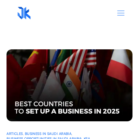
ARTICLES
,
BUSINESS IN SAUDI ARABIA
,
BUSINESS OPPORTUNITIES IN SAUDI ARABIA
,
KSA