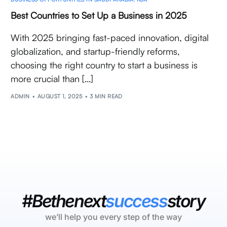
Best Countries to Set Up a Business in 2025
With 2025 bringing fast-paced innovation, digital
globalization, and startup-friendly reforms,
choosing the right country to start a business is
more crucial than […]
ADMIN
AUGUST 1, 2025
3 MIN READ
#Bethenext
success
story
we’ll help you every step of the way