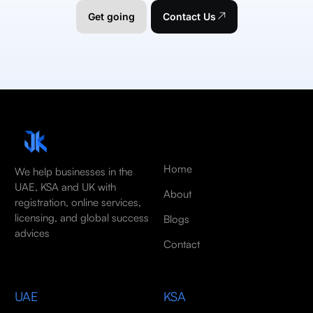
Get going
Contact Us
Home
We help businesses in the
UAE, KSA and UK with
About
registration, online services,
licensing, and global success
Blogs
advices
Contact
UAE
KSA