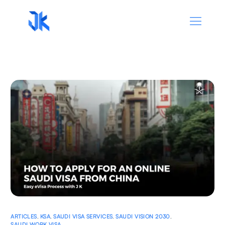
ARTICLES
,
KSA
,
SAUDI VISA SERVICES
,
SAUDI VISION 2030
,
SAUDI WORK VISA