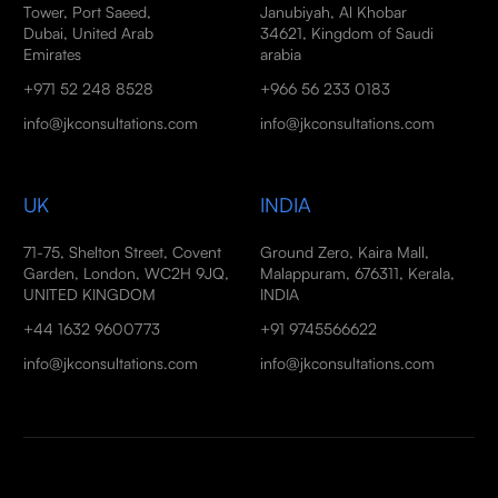
Tower, Port Saeed,
Janubiyah, Al Khobar
Dubai, United Arab
34621, Kingdom of Saudi
Emirates
arabia
+971 52 248 8528
+966 56 233 0183
info@jkconsultations.com
info@jkconsultations.com
UK
INDIA
71-75, Shelton Street, Covent
Ground Zero, Kaira Mall,
Garden, London, WC2H 9JQ,
Malappuram, 676311, Kerala,
UNITED KINGDOM
INDIA
+44 1632 9600773
+91 9745566622
info@jkconsultations.com
info@jkconsultations.com