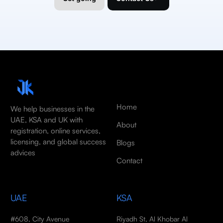
Home
We help businesses in the
UAE, KSA and UK with
About
registration, online services,
licensing, and global success
Blogs
advices
Contact
UAE
KSA
#608, City Avenue
Riyadh St, Al Khobar Al