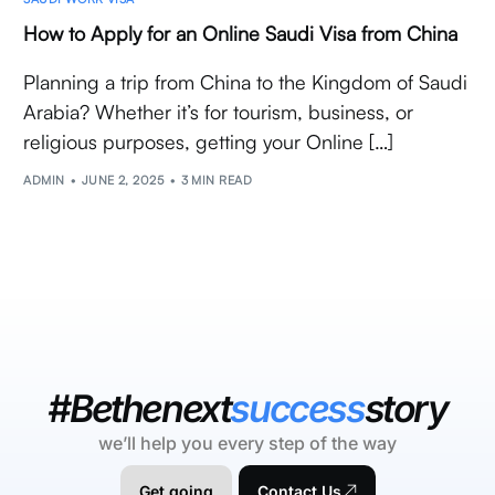
How to Apply for an Online Saudi Visa from China
Planning a trip from China to the Kingdom of Saudi
Arabia? Whether it’s for tourism, business, or
religious purposes, getting your Online […]
ADMIN
JUNE 2, 2025
3 MIN READ
#Bethenext
success
story
we’ll help you every step of the way
Get going
Contact Us