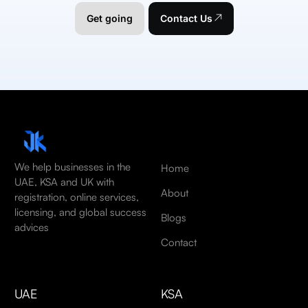
Get going
Contact Us
We help businesses in the
Home
UAE, KSA and UK with
About
registration, online services,
licensing, and global success
Blogs
advices
Contact
UAE
KSA