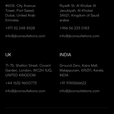
#608, City Avenue
Riyadh St, Al Khobar Al
Tower, Port Saeed,
Janubiyah, Al Khobar
Dubai, United Arab
34621, Kingdom of Saudi
Emirates
arabia
+971 52 248 8528
+966 56 233 0183
info@jkconsultations.com
info@jkconsultations.com
UK
INDIA
71-75, Shelton Street, Covent
Ground Zero, Kaira Mall,
Garden, London, WC2H 9JQ,
Malappuram, 676311, Kerala,
UNITED KINGDOM
INDIA
+44 1632 9600773
+91 9745566622
info@jkconsultations.com
info@jkconsultations.com