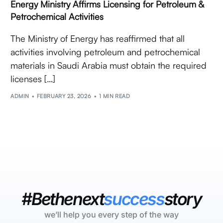
Energy Ministry Affirms Licensing for Petroleum &
Petrochemical Activities
The Ministry of Energy has reaffirmed that all
activities involving petroleum and petrochemical
materials in Saudi Arabia must obtain the required
licenses […]
ADMIN
FEBRUARY 23, 2026
1 MIN READ
#Bethenext
success
story
we’ll help you every step of the way