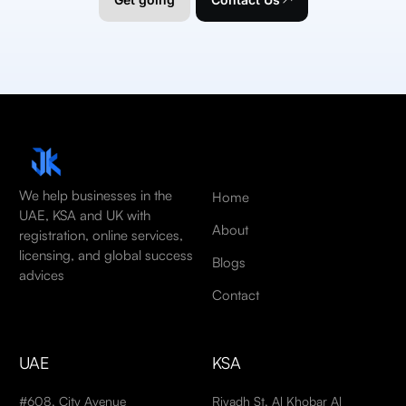
We help businesses in the
Home
UAE, KSA and UK with
About
registration, online services,
licensing, and global success
Blogs
advices
Contact
UAE
KSA
#608, City Avenue
Riyadh St, Al Khobar Al