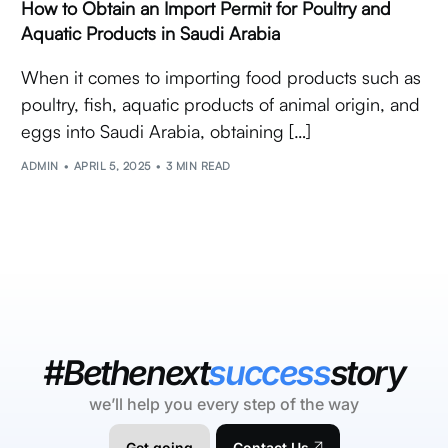
How to Obtain an Import Permit for Poultry and
Aquatic Products in Saudi Arabia
When it comes to importing food products such as
poultry, fish, aquatic products of animal origin, and
eggs into Saudi Arabia, obtaining […]
ADMIN
APRIL 5, 2025
3 MIN READ
#Bethenext
success
story
we’ll help you every step of the way
Get going
Contact Us