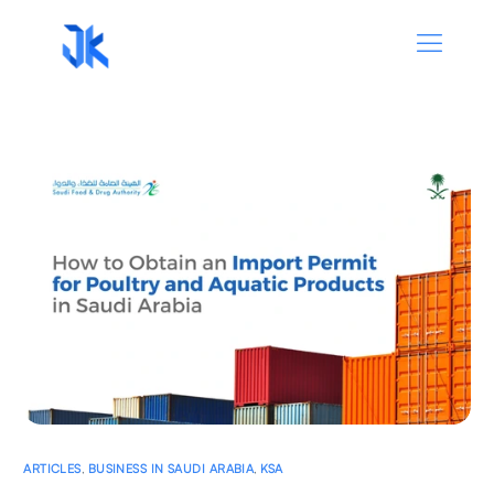
ARTICLES
,
BUSINESS IN SAUDI ARABIA
,
KSA