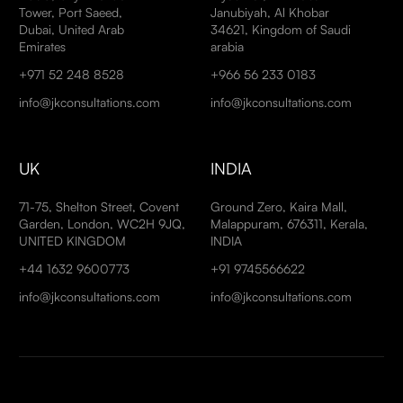
Tower, Port Saeed,
Janubiyah, Al Khobar
Dubai, United Arab
34621, Kingdom of Saudi
Emirates
arabia
+971 52 248 8528
+966 56 233 0183
info@jkconsultations.com
info@jkconsultations.com
UK
INDIA
71-75, Shelton Street, Covent
Ground Zero, Kaira Mall,
Garden, London, WC2H 9JQ,
Malappuram, 676311, Kerala,
UNITED KINGDOM
INDIA
+44 1632 9600773
+91 9745566622
info@jkconsultations.com
info@jkconsultations.com