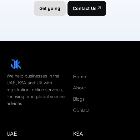
Get going
Contact Us
We help businesses in the
Home
UAE, KSA and UK with
About
registration, online services,
licensing, and global success
Blogs
advices
Contact
UAE
KSA