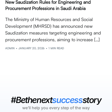
New Saudization Rules for Engineering and
Procurement Professions in Saudi Arabia
The Ministry of Human Resources and Social
Development (MHRSD) has announced new
Saudization measures targeting engineering and
procurement professions, aiming to increase […]
ADMIN
JANUARY 20, 2026
1 MIN READ
#Bethenext
success
story
we’ll help you every step of the way