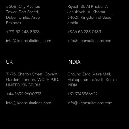
#608, City Avenue
Riyadh St, Al Khobar Al
Tower, Port Saeed,
Janubiyah, Al Khobar
Dubai, United Arab
34621, Kingdom of Saudi
Emirates
arabia
+971 52 248 8528
+966 56 233 0183
info@jkconsultations.com
info@jkconsultations.com
UK
INDIA
71-75, Shelton Street, Covent
Ground Zero, Kaira Mall,
Garden, London, WC2H 9JQ,
Malappuram, 676311, Kerala,
UNITED KINGDOM
INDIA
+44 1632 9600773
+91 9745566622
info@jkconsultations.com
info@jkconsultations.com