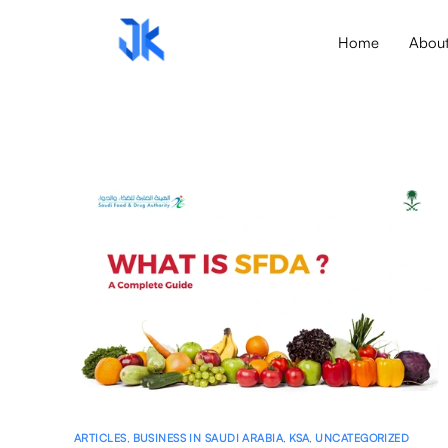
Home
Abou
ARTICLES
,
BUSINESS IN SAUDI ARABIA
,
KSA
,
UNCATEGORIZED