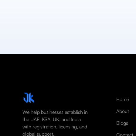
Home
About
We help businesses establish in
the UAE, KSA, UK, and India
Blogs
with registration, licensing, and
global support.
Contact