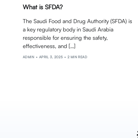
What is SFDA?
The Saudi Food and Drug Authority (SFDA) is
a key regulatory body in Saudi Arabia
responsible for ensuring the safety,
effectiveness, and […]
ADMIN
APRIL 3, 2025
2 MIN READ