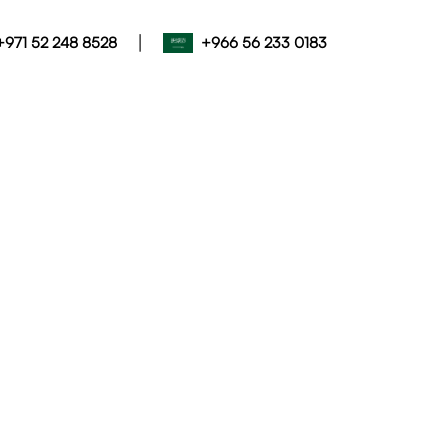
|
+971 52 248 8528
+966 56 233 0183