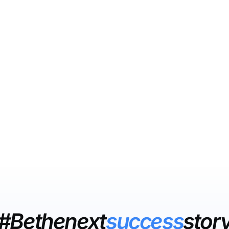
#Bethenext
success
stor