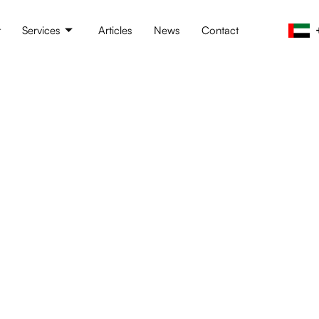
t
Services
Articles
News
Contact