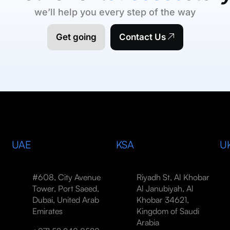
we’ll help you every step of the way
Get going
Contact Us
UAE
KSA
U
#608, City Avenue
Riyadh St, Al Khobar
Tower, Port Saeed,
Al Janubiyah, Al
Dubai, United Arab
Khobar 34621,
Emirates
Kingdom of Saudi
Arabia