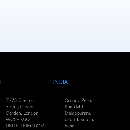
K
INDIA
71-75, Shelton
Ground Zero,
Street, Covent
Kaira Mall,
Garden, London,
Malappuram,
WC2H 9JQ,
676311, Kerala,
UNITED KINGDOM
India