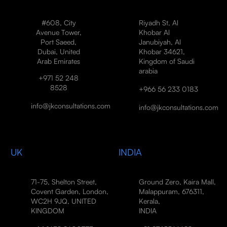
#608, City
Riyadh St, Al
Avenue Tower,
Khobar Al
Port Saeed,
Janubiyah, Al
Dubai, United
Khobar 34621,
Arab Emirates
Kingdom of Saudi
arabia
+971 52 248
8528
+966 56 233 0183
info@jkconsultations.com
info@jkconsultations.com
UK
INDIA
71-75, Shelton Street,
Ground Zero, Kaira Mall,
Covent Garden, London,
Malappuram, 676311,
WC2H 9JQ, UNITED
Kerala,
KINGDOM
INDIA