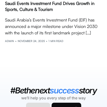
Saudi Events Investment Fund Drives Growth in
Sports, Culture & Tourism
Saudi Arabia’s Events Investment Fund (EIF) has
announced a major milestone under Vision 2030
with the launch of its first landmark project […]
ADMIN
NOVEMBER 24, 2025
1 MIN READ
#Bethenext
success
story
we’ll help you every step of the way