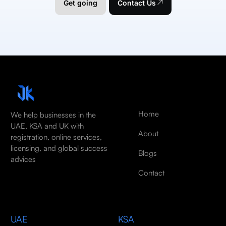
Get going
Contact Us
Home
We help businesses in the
UAE, KSA and UK with
About
registration, online services,
licensing, and global success
Blogs
advices
Contact
UAE
KSA