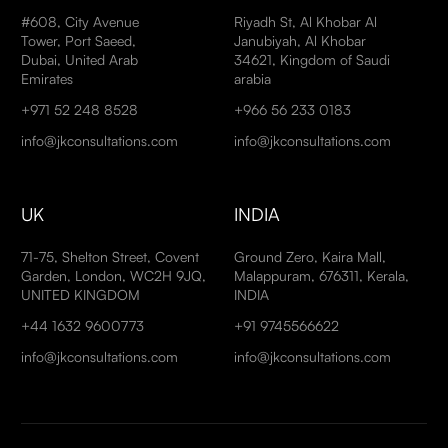
#608, City Avenue
Riyadh St, Al Khobar Al
Tower, Port Saeed,
Janubiyah, Al Khobar
Dubai, United Arab
34621, Kingdom of Saudi
Emirates
arabia
+971 52 248 8528
+966 56 233 0183
info@jkconsultations.com
info@jkconsultations.com
UK
INDIA
71-75, Shelton Street, Covent
Ground Zero, Kaira Mall,
Garden, London, WC2H 9JQ,
Malappuram, 676311, Kerala,
UNITED KINGDOM
INDIA
+44 1632 9600773
+91 9745566622
info@jkconsultations.com
info@jkconsultations.com