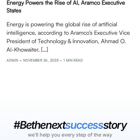
Energy Powers the Rise of AI, Aramco Executive
States
Energy is powering the global rise of artificial
intelligence, according to Aramco’s Executive Vice
President of Technology & Innovation, Ahmad O.
Al-Khowaiter, […]
ADMIN
NOVEMBER 26, 2025
1 MIN READ
#Bethenext
success
story
we’ll help you every step of the way