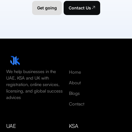
Get going
Contact Us
We help businesses in the
Home
UAE, KSA and UK with
About
registration, online services,
licensing, and global success
Blogs
advices
Contact
UAE
KSA