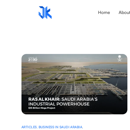
Home
Abou
ARTICLES
,
BUSINESS IN SAUDI ARABIA
,