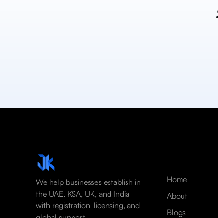
Home
We help businesses establish in
the UAE, KSA, UK, and India
About
with registration, licensing, and
Blogs
global support.