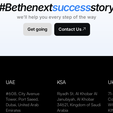
#Bethenext
success
stor
we’ll help you every step of the way
Get going
Contact Us
UAE
KSA
U
#608, City Avenue
Riyadh St, Al Khobar Al
71
Tower, Port Saeed,
Janubiyah, Al Khobar
Co
Dubai, United Arab
34621, Kingdom of Saudi
WC
Emirates
Arabia
K