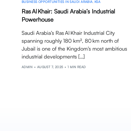
BUSINESS OPPORTUNITIES IN SAUDI ARABIA
,
KSA
Ras Al Khair: Saudi Arabia’s Industrial
Powerhouse
Saudi Arabia’s Ras Al Khair Industrial City
spanning roughly 180 km², 80 km north of
Jubail is one of the Kingdom’s most ambitious
industrial developments […]
ADMIN
AUGUST 7, 2025
1 MIN READ