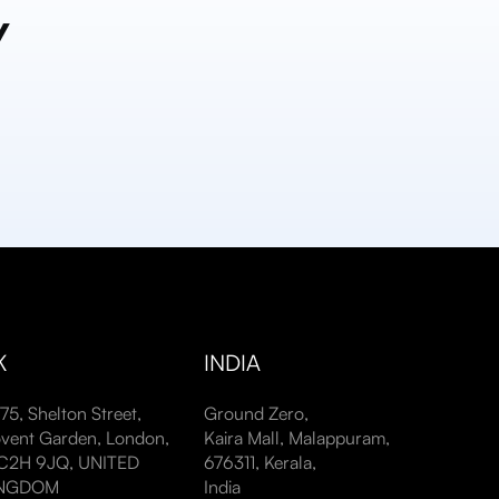
y
K
INDIA
-75, Shelton Street,
Ground Zero,
vent Garden, London,
Kaira Mall, Malappuram,
2H 9JQ, UNITED
676311, Kerala,
INGDOM
India