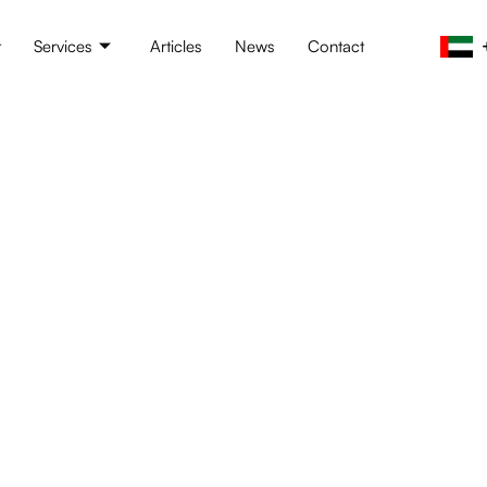
t
Services
Articles
News
Contact