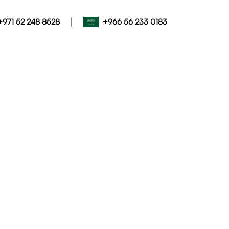
|
+971 52 248 8528
+966 56 233 0183