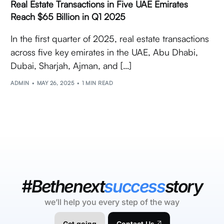
Real Estate Transactions in Five UAE Emirates
Reach $65 Billion in Q1 2025
In the first quarter of 2025, real estate transactions
across five key emirates in the UAE, Abu Dhabi,
Dubai, Sharjah, Ajman, and […]
ADMIN
MAY 26, 2025
1 MIN READ
#Bethenext
success
story
we’ll help you every step of the way
Get going
Contact Us