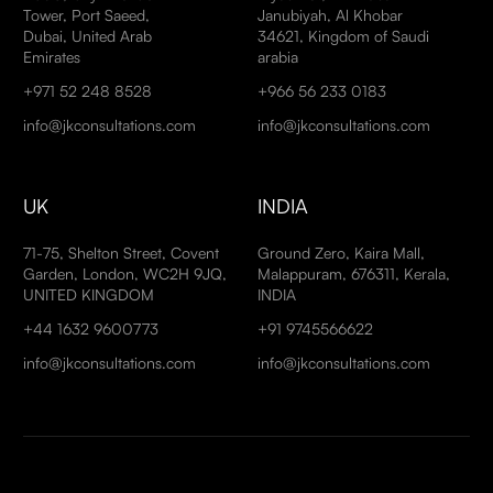
Tower, Port Saeed,
Janubiyah, Al Khobar
Dubai, United Arab
34621, Kingdom of Saudi
Emirates
arabia
+971 52 248 8528
+966 56 233 0183
info@jkconsultations.com
info@jkconsultations.com
UK
INDIA
71-75, Shelton Street, Covent
Ground Zero, Kaira Mall,
Garden, London, WC2H 9JQ,
Malappuram, 676311, Kerala,
UNITED KINGDOM
INDIA
+44 1632 9600773
+91 9745566622
info@jkconsultations.com
info@jkconsultations.com