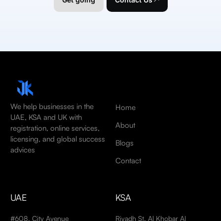
We help businesses in the
Home
UAE, KSA and UK with
About
registration, online services,
licensing, and global success
Blogs
advices
Contact
UAE
KSA
#608, City Avenue
Riyadh St, Al Khobar Al