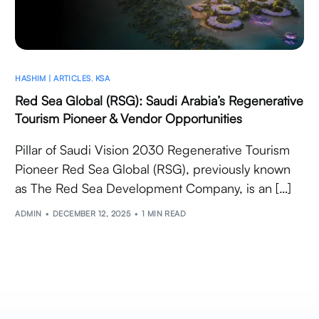
HASHIM | ARTICLES
,
KSA
Red Sea Global (RSG): Saudi Arabia’s Regenerative
Tourism Pioneer & Vendor Opportunities
Pillar of Saudi Vision 2030 Regenerative Tourism
Pioneer Red Sea Global (RSG), previously known
as The Red Sea Development Company, is an […]
ADMIN
DECEMBER 12, 2025
1 MIN READ