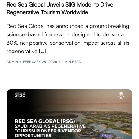
Red Sea Global Unveils SIIG Model to Drive
Regenerative Tourism Worldwide
Red Sea Global has announced a groundbreaking
science-based framework designed to deliver a
30% net positive conservation impact across all its
regenerative […]
ADMIN
FEBRUARY 28, 2026
1 MIN READ