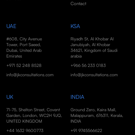
Contact
UAE
KSA
#608, City Avenue
Riyadh St, Al Khobar Al
Tower, Port Saeed,
Janubiyah, Al Khobar
Dubai, United Arab
34621, Kingdom of Saudi
Emirates
arabia
+971 52 248 8528
+966 56 233 0183
info@jkconsultations.com
info@jkconsultations.com
UK
INDIA
71-75, Shelton Street, Covent
Ground Zero, Kaira Mall,
Garden, London, WC2H 9JQ,
Malappuram, 676311, Kerala,
UNITED KINGDOM
INDIA
+44 1632 9600773
+91 9745566622