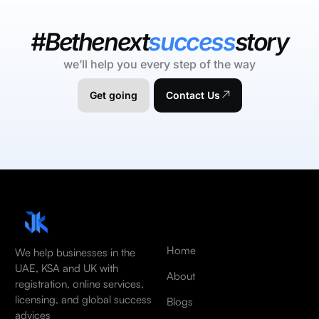
#Bethenext
success
story
we’ll help you every step of the way
Get going
Contact Us
Home
We help businesses in the
UAE, KSA and UK with
About
registration, online services,
licensing, and global success
Blogs
advices