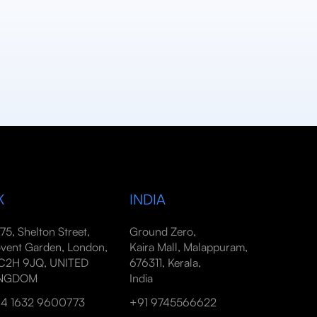
K
INDIA
-75, Shelton Street,
Ground Zero,
vent Garden, London,
Kaira Mall, Malappuram,
2H 9JQ, UNITED
676311, Kerala,
INGDOM
India
4 1632 9600773
+91 9745566622