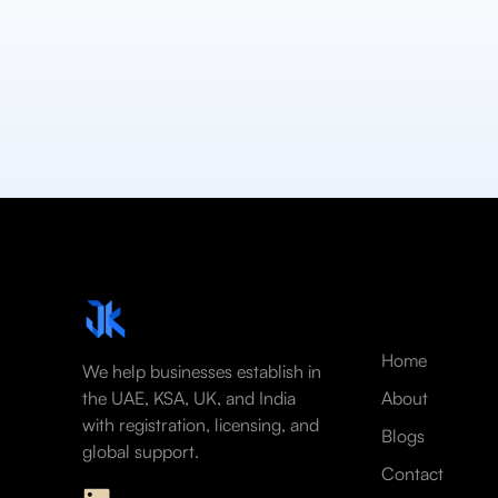
Home
We help businesses establish in
the UAE, KSA, UK, and India
About
with registration, licensing, and
Blogs
global support.
Contact