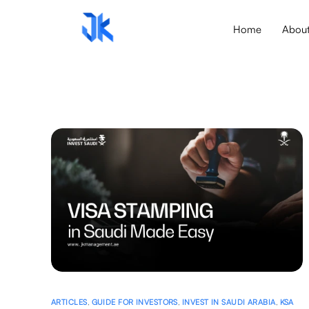
Home
Abou
ARTICLES
,
GUIDE FOR INVESTORS
,
INVEST IN SAUDI ARABIA
,
KSA