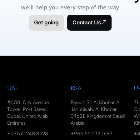
we’ll help you every step of the way
Get going
Contact Us
UAE
KSA
U
#608, City Avenue
Riyadh St, Al Khobar Al
71
Tower, Port Saeed,
Janubiyah, Al Khobar
Co
Dubai, United Arab
34621, Kingdom of Saudi
WC
Emirates
Arabia
K
+971 52 248 8528
+966 56 233 0183
+4