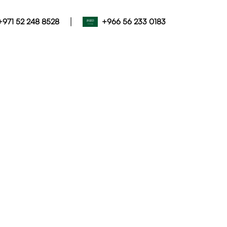
|
+971 52 248 8528
+966 56 233 0183