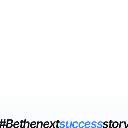
#Bethenext
success
stor