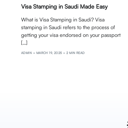
Visa Stamping in Saudi Made Easy
What is Visa Stamping in Saudi? Visa
stamping in Saudi refers to the process of
getting your visa endorsed on your passport
[…]
ADMIN
MARCH 19, 2025
2 MIN READ