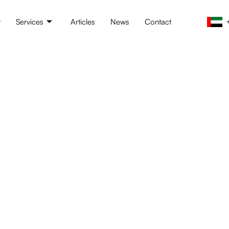
t
Services
Articles
News
Contact