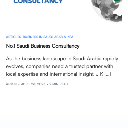
ARTICLES
,
BUSINESS IN SAUDI ARABIA
,
KSA
No.1 Saudi Business Consultancy
As the business landscape in Saudi Arabia rapidly
evolves, companies need a trusted partner with
local expertise and international insight. J K […]
ADMIN
APRIL 26, 2025
2 MIN READ