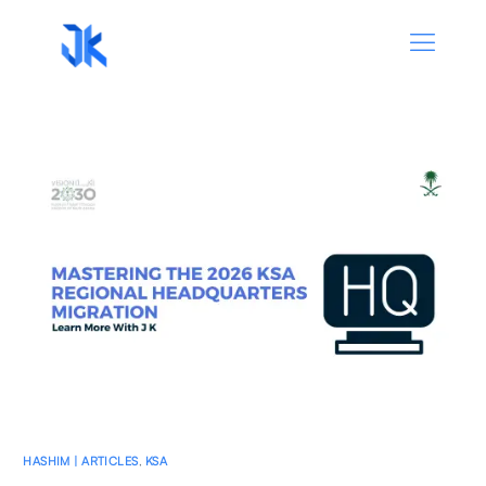
HASHIM | ARTICLES
,
KSA