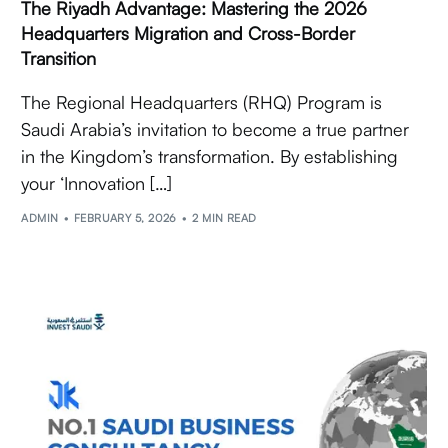
The Riyadh Advantage: Mastering the 2026
Headquarters Migration and Cross-Border
Transition
The Regional Headquarters (RHQ) Program is
Saudi Arabia’s invitation to become a true partner
in the Kingdom’s transformation. By establishing
your ‘Innovation […]
ADMIN
FEBRUARY 5, 2026
2 MIN READ