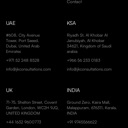
Contact
UAE
KSA
#608, City Avenue
Riyadh St, Al Khobar Al
Tower, Port Saeed,
Janubiyah, Al Khobar
Dubai, United Arab
34621, Kingdom of Saudi
Emirates
arabia
+971 52 248 8528
+966 56 233 0183
info@jkconsultations.com
info@jkconsultations.com
UK
INDIA
71-75, Shelton Street, Covent
Ground Zero, Kaira Mall,
Garden, London, WC2H 9JQ,
Malappuram, 676311, Kerala,
UNITED KINGDOM
INDIA
+44 1632 9600773
+91 9745566622