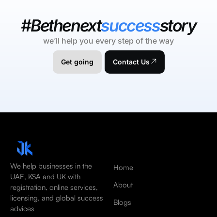
#Bethenext
success
story
we’ll help you every step of the way
Get going
Contact Us
We help businesses in the
Home
UAE, KSA and UK with
About
registration, online services,
licensing, and global success
Blogs
advices