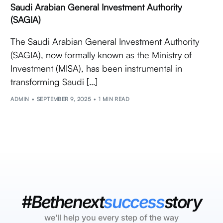
Saudi Arabian General Investment Authority
(SAGIA)
The Saudi Arabian General Investment Authority
(SAGIA), now formally known as the Ministry of
Investment (MISA), has been instrumental in
transforming Saudi […]
ADMIN
SEPTEMBER 9, 2025
1 MIN READ
#Bethenext
success
story
we’ll help you every step of the way