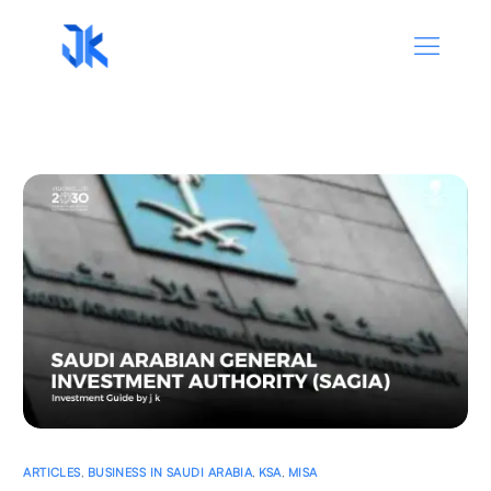
ARTICLES
,
BUSINESS IN SAUDI ARABIA
,
KSA
,
MISA