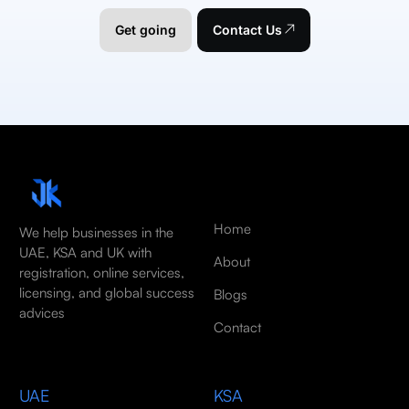
Get going
Contact Us
Home
We help businesses in the
UAE, KSA and UK with
About
registration, online services,
licensing, and global success
Blogs
advices
Contact
UAE
KSA