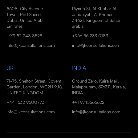
#608, City Avenue
Riyadh St, Al Khobar Al
Tower, Port Saeed,
Janubiyah, Al Khobar
Dubai, United Arab
34621, Kingdom of Saudi
Emirates
arabia
+971 52 248 8528
+966 56 233 0183
info@jkconsultations.com
info@jkconsultations.com
UK
INDIA
71-75, Shelton Street, Covent
Ground Zero, Kaira Mall,
Garden, London, WC2H 9JQ,
Malappuram, 676311, Kerala,
UNITED KINGDOM
INDIA
+44 1632 9600773
+91 9745566622
info@jkconsultations.com
info@jkconsultations.com