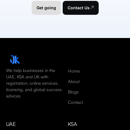
Get going
Contact Us
We help businesses in the
Home
UAE, KSA and UK with
About
registration, online services,
licensing, and global success
Blogs
advices
Contact
UAE
KSA