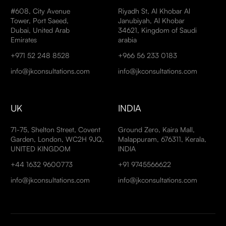
#608, City Avenue
Riyadh St, Al Khobar Al
Tower, Port Saeed,
Janubiyah, Al Khobar
Dubai, United Arab
34621, Kingdom of Saudi
Emirates
arabia
+971 52 248 8528
+966 56 233 0183
info@jkconsultations.com
info@jkconsultations.com
UK
INDIA
71-75, Shelton Street, Covent
Ground Zero, Kaira Mall,
Garden, London, WC2H 9JQ,
Malappuram, 676311, Kerala,
UNITED KINGDOM
INDIA
+44 1632 9600773
+91 9745566622
info@jkconsultations.com
info@jkconsultations.com