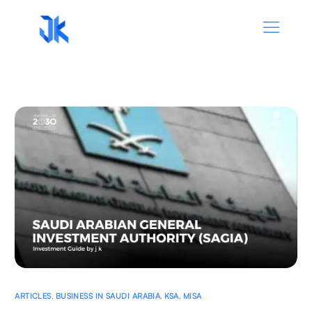
ARTICLES
,
BUSINESS IN SAUDI ARABIA
,
KSA
,
MISA