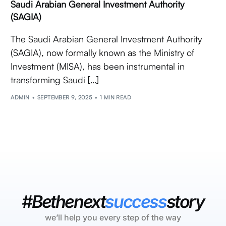
Saudi Arabian General Investment Authority
(SAGIA)
The Saudi Arabian General Investment Authority
(SAGIA), now formally known as the Ministry of
Investment (MISA), has been instrumental in
transforming Saudi […]
ADMIN
SEPTEMBER 9, 2025
1 MIN READ
#Bethenext
success
story
we’ll help you every step of the way