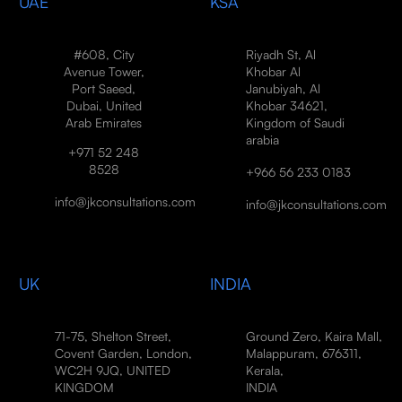
UAE
KSA
#608, City
Riyadh St, Al
Avenue Tower,
Khobar Al
Port Saeed,
Janubiyah, Al
Dubai, United
Khobar 34621,
Arab Emirates
Kingdom of Saudi
arabia
+971 52 248
8528
+966 56 233 0183
info@jkconsultations.com
info@jkconsultations.com
UK
INDIA
71-75, Shelton Street,
Ground Zero, Kaira Mall,
Covent Garden, London,
Malappuram, 676311,
WC2H 9JQ, UNITED
Kerala,
KINGDOM
INDIA