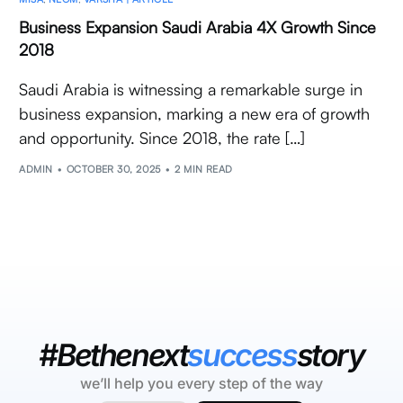
Business Expansion Saudi Arabia 4X Growth Since
2018
Saudi Arabia is witnessing a remarkable surge in
business expansion, marking a new era of growth
and opportunity. Since 2018, the rate […]
ADMIN
OCTOBER 30, 2025
2 MIN READ
#Bethenext
success
story
we’ll help you every step of the way