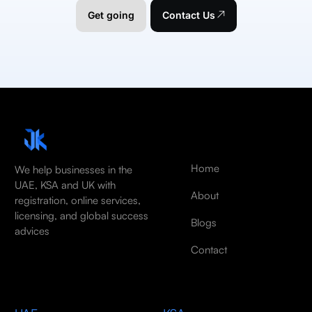
Get going
Contact Us
Home
We help businesses in the
UAE, KSA and UK with
About
registration, online services,
licensing, and global success
Blogs
advices
Contact