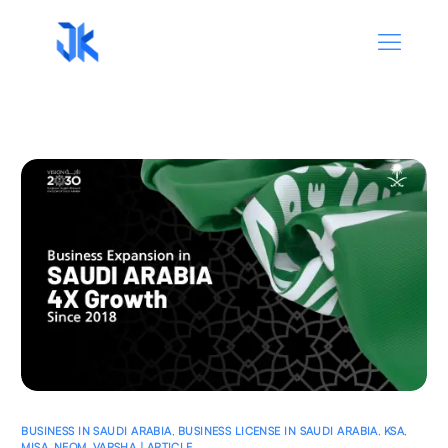
BUSINESS IN SAUDI ARABIA
,
BUSINESS LICENSE IN SAUDI ARABIA
,
KSA
,
MISA
,
NEOM
,
VARSHA | ARTICLE