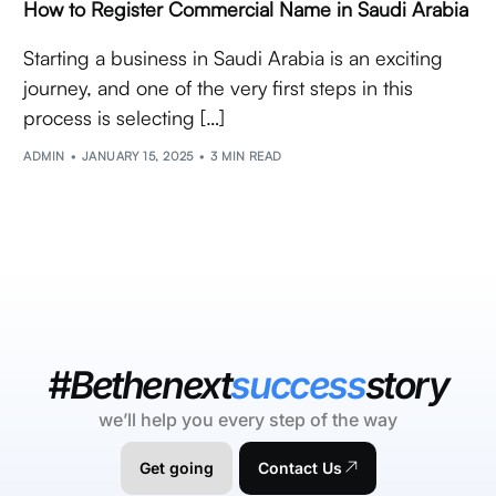
How to Register Commercial Name in Saudi Arabia
Starting a business in Saudi Arabia is an exciting
journey, and one of the very first steps in this
process is selecting […]
ADMIN
JANUARY 15, 2025
3 MIN READ
#Bethenext
success
story
we’ll help you every step of the way
Get going
Contact Us