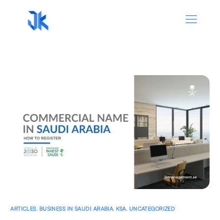
ARTICLES
,
BUSINESS IN SAUDI ARABIA
,
KSA
,
UNCATEGORIZED