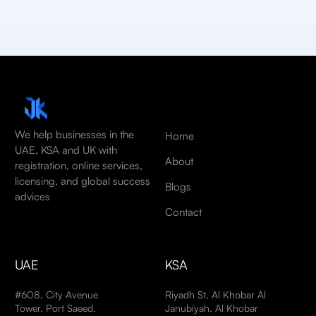
We help businesses in the
Home
UAE, KSA and UK with
About
registration, online services,
licensing, and global success
Blogs
advices
Contact
UAE
KSA
#608, City Avenue
Riyadh St, Al Khobar Al
Tower, Port Saeed,
Janubiyah, Al Khobar