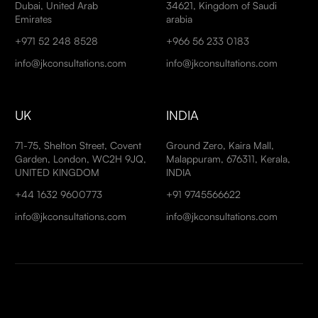
Dubai, United Arab
34621, Kingdom of Saudi
Emirates
arabia
+971 52 248 8528
+966 56 233 0183
info@jkconsultations.com
info@jkconsultations.com
UK
INDIA
71-75, Shelton Street, Covent
Ground Zero, Kaira Mall,
Garden, London, WC2H 9JQ,
Malappuram, 676311, Kerala,
UNITED KINGDOM
INDIA
+44 1632 9600773
+91 9745566622
info@jkconsultations.com
info@jkconsultations.com